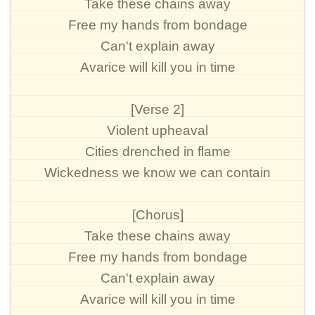
Take these chains away
Free my hands from bondage
Can't explain away
Avarice will kill you in time
[Verse 2]
Violent upheaval
Cities drenched in flame
Wickedness we know we can contain
[Chorus]
Take these chains away
Free my hands from bondage
Can't explain away
Avarice will kill you in time