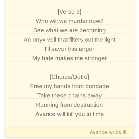
[Verse 3]
Who will we murder now?
See what we are becoming
An onyx veil that filters out the light
I'll savor this anger
My hate makes me stronger
[Chorus/Outro]
Free my hands from bondage
Take these chains away
Running from destruction
Avarice will kill you in time
Avarice lyrics !!!