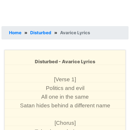
Home
»
Disturbed
»
Avarice Lyrics
Disturbed - Avarice Lyrics
[Verse 1]
Politics and evil
All one in the same
Satan hides behind a different name
[Chorus]