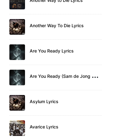
Another Way to Die Lyrics
Another Way To Die Lyrics
Are You Ready Lyrics
A
re You Ready (Sam de Jong Remix) Lyrics
Asylum Lyrics
Avarice Lyrics