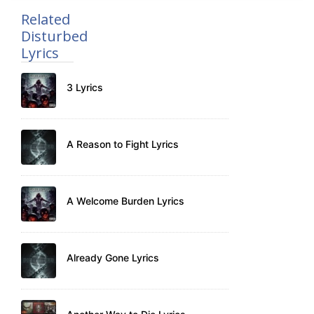
Related
Disturbed
Lyrics
3 Lyrics
A Reason to Fight Lyrics
A Welcome Burden Lyrics
Already Gone Lyrics