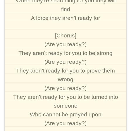
When they’re searching for you they will
find
A force they aren’t ready for
[Chorus]
(Are you ready?)
They aren’t ready for you to be strong
(Are you ready?)
They aren’t ready for you to prove them
wrong
(Are you ready?)
They aren’t ready for you to be turned into
someone
Who cannot be preyed upon
(Are you ready?)