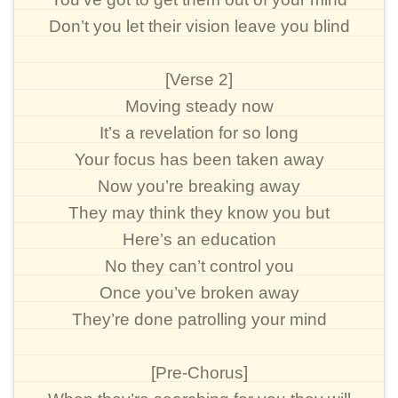
Don’t you let their vision leave you blind
[Verse 2]
Moving steady now
It’s a revelation for so long
Your focus has been taken away
Now you’re breaking away
They may think they know you but
Here’s an education
No they can’t control you
Once you’ve broken away
They’re done patrolling your mind
[Pre-Chorus]