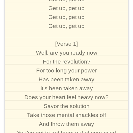
Get up, get up
Get up, get up
Get up, get up
[Verse 1]
Well, are you ready now
For the revolution?
For too long your power
Has been taken away
It’s been taken away
Does your heart feel heavy now?
Savor the solution
Take those mental shackles off
And throw them away
You’ve got to get them out of your mind