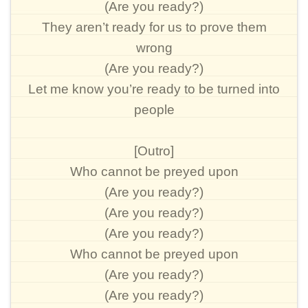
(Are you ready?)
They aren’t ready for us to prove them
wrong
(Are you ready?)
Let me know you’re ready to be turned into
people
[Outro]
Who cannot be preyed upon
(Are you ready?)
(Are you ready?)
(Are you ready?)
Who cannot be preyed upon
(Are you ready?)
(Are you ready?)