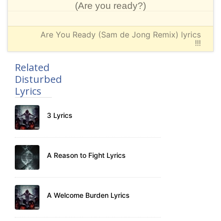
(Are you ready?)
Are You Ready (Sam de Jong Remix) lyrics
!!!
Related
Disturbed
Lyrics
3 Lyrics
A Reason to Fight Lyrics
A Welcome Burden Lyrics