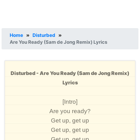
Home
»
Disturbed
»
Are You Ready (Sam de Jong Remix) Lyrics
Disturbed - Are You Ready (Sam de Jong Remix)
Lyrics
[Intro]
Are you ready?
Get up, get up
Get up, get up
Get up, get up