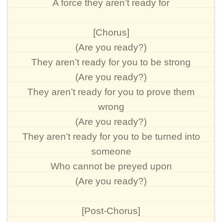
A force they aren’t ready for
[Chorus]
(Are you ready?)
They aren’t ready for you to be strong
(Are you ready?)
They aren’t ready for you to prove them
wrong
(Are you ready?)
They aren’t ready for you to be turned into
someone
Who cannot be preyed upon
(Are you ready?)
[Post-Chorus]