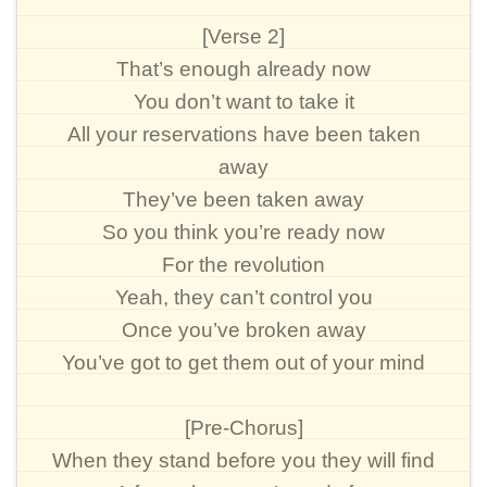
[Verse 2]
That’s enough already now
You don’t want to take it
All your reservations have been taken
away
They’ve been taken away
So you think you’re ready now
For the revolution
Yeah, they can’t control you
Once you’ve broken away
You’ve got to get them out of your mind
[Pre-Chorus]
When they stand before you they will find