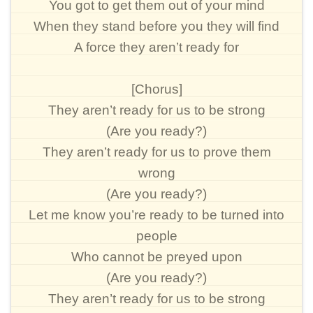
You got to get them out of your mind
When they stand before you they will find
A force they aren’t ready for
[Chorus]
They aren’t ready for us to be strong
(Are you ready?)
They aren’t ready for us to prove them
wrong
(Are you ready?)
Let me know you’re ready to be turned into
people
Who cannot be preyed upon
(Are you ready?)
They aren’t ready for us to be strong