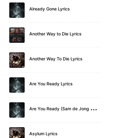
Already Gone Lyrics
Another Way to Die Lyrics
Another Way To Die Lyrics
Are You Ready Lyrics
A
re You Ready (Sam de Jong Remix) Lyrics
Asylum Lyrics