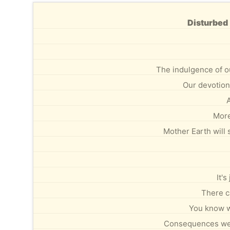
Disturbed 
The indulgence of o
Our devotion 
A
More
Mother Earth will 
It's
There c
You know w
Consequences we c