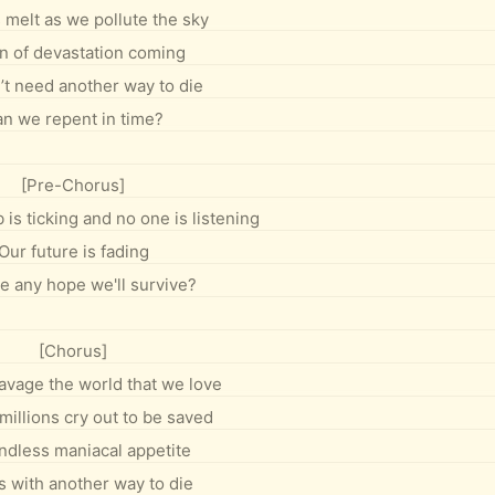
 melt as we pollute the sky
gn of devastation coming
t need another way to die
n we repent in time?
[Pre-Chorus]
is ticking and no one is listening
Our future is fading
re any hope we'll survive?
[Chorus]
 ravage the world that we love
millions cry out to be saved
ndless maniacal appetite
s with another way to die