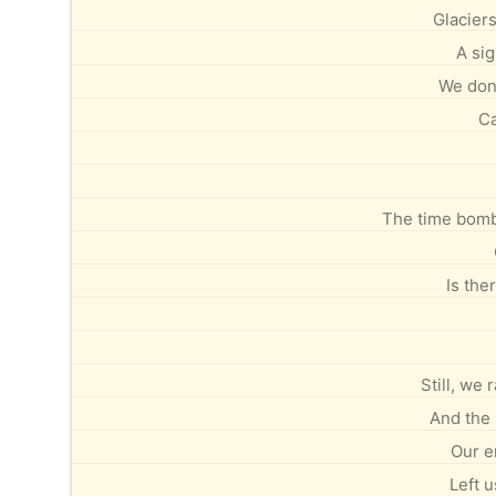
Glaciers
A si
We don’
Ca
The time bomb 
Is the
Still, we
And the 
Our e
Left u