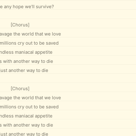
re any hope we'll survive?
[Chorus]
 ravage the world that we love
millions cry out to be saved
ndless maniacal appetite
s with another way to die
 just another way to die
[Chorus]
 ravage the world that we love
millions cry out to be saved
ndless maniacal appetite
s with another way to die
 just another way to die