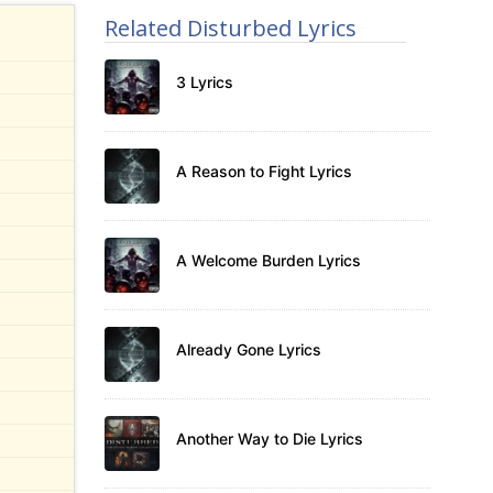
Related Disturbed Lyrics
3 Lyrics
A Reason to Fight Lyrics
A Welcome Burden Lyrics
Already Gone Lyrics
Another Way to Die Lyrics