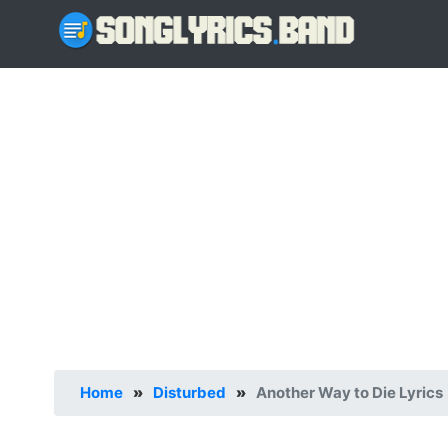
Home
»
Disturbed
»
Another Way to Die Lyrics