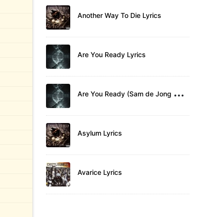
Another Way To Die Lyrics
Are You Ready Lyrics
A
re You Ready (Sam de Jong Remix) Lyrics
Asylum Lyrics
Avarice Lyrics