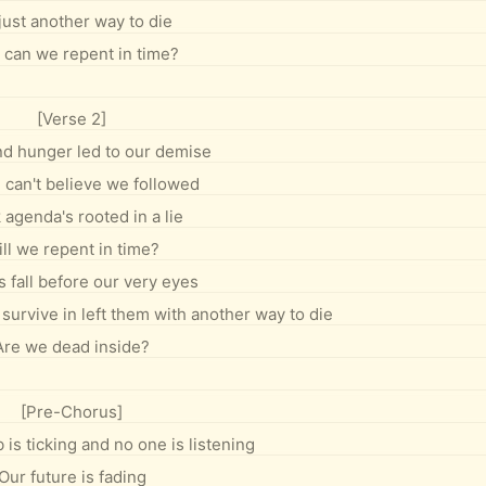
 just another way to die
 can we repent in time?
[Verse 2]
d hunger led to our demise
I can't believe we followed
 agenda's rooted in a lie
ll we repent in time?
 fall before our very eyes
survive in left them with another way to die
Are we dead inside?
[Pre-Chorus]
is ticking and no one is listening
Our future is fading