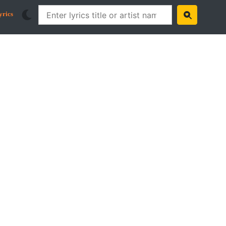
yrics