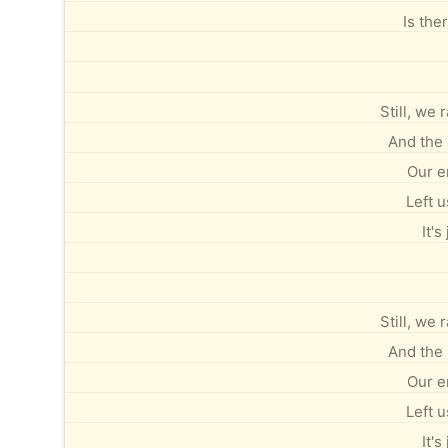
Is the
Still, we
And the 
Our e
Left u
It's
Still, we
And the 
Our e
Left u
It's