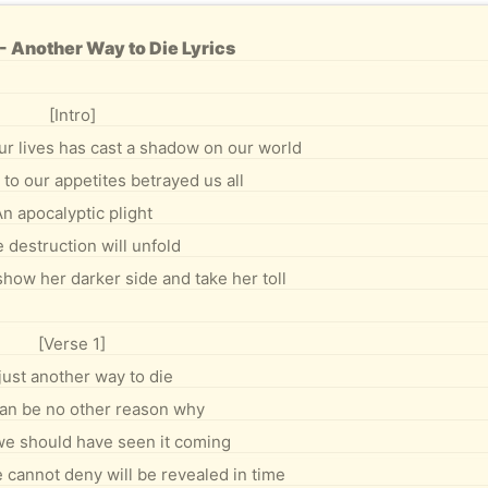
- Another Way to Die Lyrics
[Intro]
ur lives has cast a shadow on our world
to our appetites betrayed us all
n apocalyptic plight
 destruction will unfold
show her darker side and take her toll
[Verse 1]
 just another way to die
an be no other reason why
e should have seen it coming
annot deny will be revealed in time