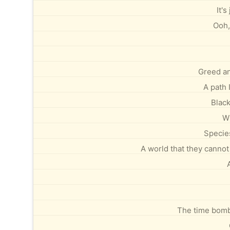
It's
Ooh,
Greed an
A path 
Black
Wi
Species
A world that they cannot 
The time bomb 