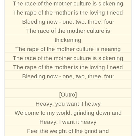
The race of the mother culture is sickening
The rape of the mother is the loving I need
Bleeding now - one, two, three, four
The race of the mother culture is
thickening
The rape of the mother culture is nearing
The race of the mother culture is sickening
The rape of the mother is the loving I need
Bleeding now - one, two, three, four
[Outro]
Heavy, you want it heavy
Welcome to my world, grinding down and
Heavy, I want it heavy
Feel the weight of the grind and