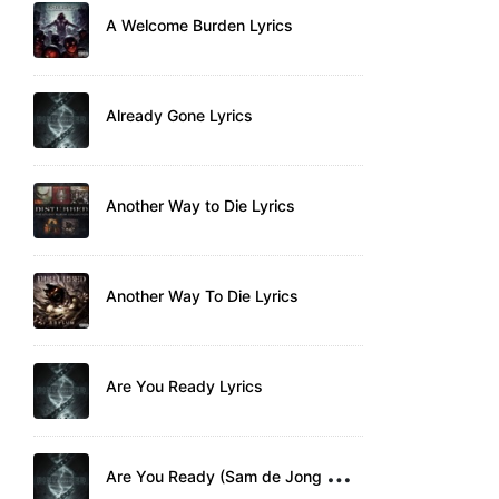
A Welcome Burden Lyrics
Already Gone Lyrics
Another Way to Die Lyrics
Another Way To Die Lyrics
Are You Ready Lyrics
A
re You Ready (Sam de Jong Remix) Lyrics