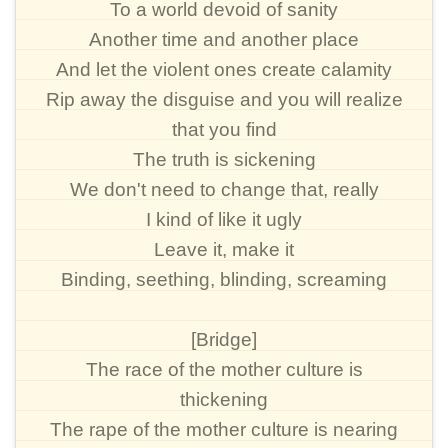
To a world devoid of sanity
Another time and another place
And let the violent ones create calamity
Rip away the disguise and you will realize
that you find
The truth is sickening
We don't need to change that, really
I kind of like it ugly
Leave it, make it
Binding, seething, blinding, screaming
[Bridge]
The race of the mother culture is
thickening
The rape of the mother culture is nearing