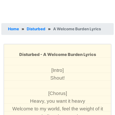
Home
»
Disturbed
»
A Welcome Burden Lyrics
Disturbed - A Welcome Burden Lyrics
[Intro]
Shout!
[Chorus]
Heavy, you want it heavy
Welcome to my world, feel the weight of it