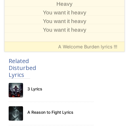
Heavy
You want it heavy
You want it heavy
You want it heavy
A Welcome Burden lyrics !!!
Related
Disturbed
Lyrics
3 Lyrics
A Reason to Fight Lyrics