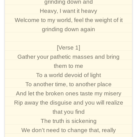
grinding down and
Heavy, I want it heavy
Welcome to my world, feel the weight of it
grinding down again
[Verse 1]
Gather your pathetic masses and bring
them to me
To a world devoid of light
To another time, to another place
And let the broken ones taste my misery
Rip away the disguise and you will realize
that you find
The truth is sickening
We don't need to change that, really