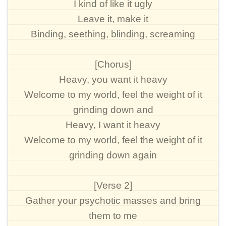
I kind of like it ugly
Leave it, make it
Binding, seething, blinding, screaming
[Chorus]
Heavy, you want it heavy
Welcome to my world, feel the weight of it
grinding down and
Heavy, I want it heavy
Welcome to my world, feel the weight of it
grinding down again
[Verse 2]
Gather your psychotic masses and bring
them to me