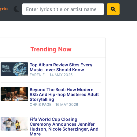
yrics
Trending Now
Top Album Review Sites Every
Music Lover Should Know
EVREN E.
14 MAY 2025
Beyond The Beat: How Modern
R&b And Hip-hop Mastered Adult
Storytelling
CHRIS PAGE
16 MAY 2026
Fifa World Cup Closing
Ceremony Announces Jennifer
Hudson, Nicole Scherzinger, And
More