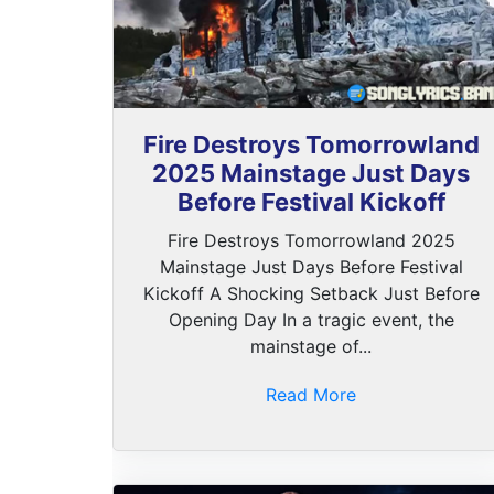
Fire Destroys Tomorrowland
2025 Mainstage Just Days
Before Festival Kickoff
Fire Destroys Tomorrowland 2025
Mainstage Just Days Before Festival
Kickoff A Shocking Setback Just Before
Opening Day In a tragic event, the
mainstage of...
Read More