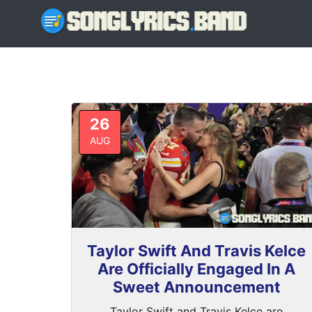
26
AUG
Taylor Swift And Travis Kelce
Are Officially Engaged In A
Sweet Announcement
Taylor Swift and Travis Kelce are