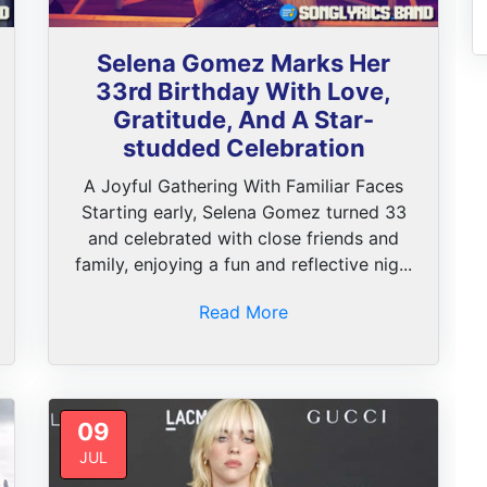
Selena Gomez Marks Her
33rd Birthday With Love,
Gratitude, And A Star-
studded Celebration
A Joyful Gathering With Familiar Faces
Starting early, Selena Gomez turned 33
and celebrated with close friends and
family, enjoying a fun and reflective nig...
Read More
09
JUL