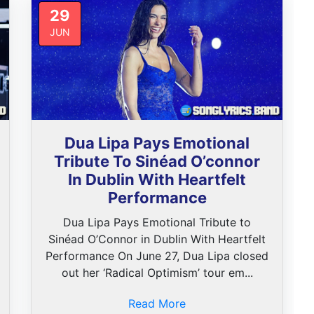
29
JUN
Dua Lipa Pays Emotional
Tribute To Sinéad O’connor
In Dublin With Heartfelt
Performance
Dua Lipa Pays Emotional Tribute to
Sinéad O’Connor in Dublin With Heartfelt
Performance On June 27, Dua Lipa closed
out her ‘Radical Optimism’ tour em...
Read More