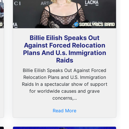
Billie Eilish Speaks Out
Against Forced Relocation
Plans And U.s. Immigration
Raids
Billie Eilish Speaks Out Against Forced
Relocation Plans and U.S. Immigration
Raids In a spectacular show of support
for worldwide causes and grave
concerns,...
Read More