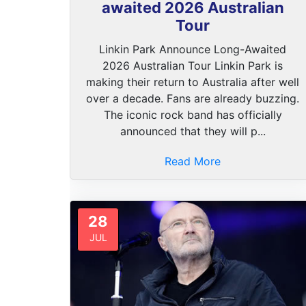
awaited 2026 Australian
Tour
Linkin Park Announce Long-Awaited
2026 Australian Tour Linkin Park is
making their return to Australia after well
over a decade. Fans are already buzzing.
The iconic rock band has officially
announced that they will p...
Read More
28
JUL