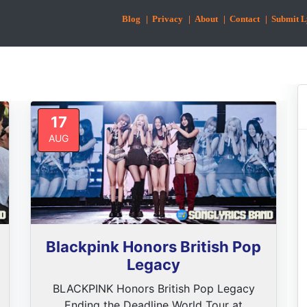
Blog
| Privacy
| About
| Contact
| Submit L
17
AUG
Blackpink Honors British Pop
Legacy
BLACKPINK Honors British Pop Legacy
Ending the Deadline World Tour at