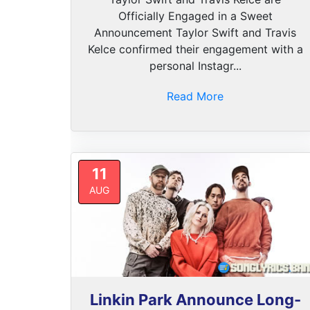
Officially Engaged in a Sweet
Announcement Taylor Swift and Travis
Kelce confirmed their engagement with a
personal Instagr...
Read More
11
AUG
Linkin Park Announce Long-