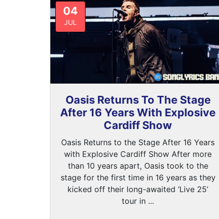
04
JUL
Oasis Returns To The Stage
After 16 Years With Explosive
Cardiff Show
Oasis Returns to the Stage After 16 Years
with Explosive Cardiff Show After more
than 10 years apart, Oasis took to the
stage for the first time in 16 years as they
kicked off their long-awaited ‘Live 25’
tour in ...