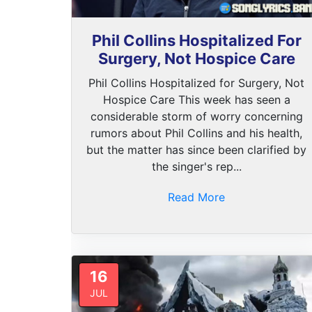
Phil Collins Hospitalized For
Surgery, Not Hospice Care
Phil Collins Hospitalized for Surgery, Not
Hospice Care This week has seen a
considerable storm of worry concerning
rumors about Phil Collins and his health,
but the matter has since been clarified by
the singer's rep...
Read More
16
JUL