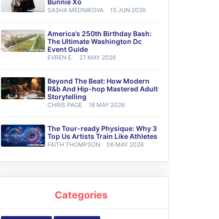
Bunnie Xo
SASHA MEDNIKOVA
15 JUN 2026
America’s 250th Birthday Bash:
The Ultimate Washington Dc
Event Guide
EVREN E.
27 MAY 2026
Beyond The Beat: How Modern
R&b And Hip-hop Mastered Adult
Storytelling
CHRIS PAGE
16 MAY 2026
The Tour-ready Physique: Why 3
Top Us Artists Train Like Athletes
FAITH THOMPSON
06 MAY 2026
Categories