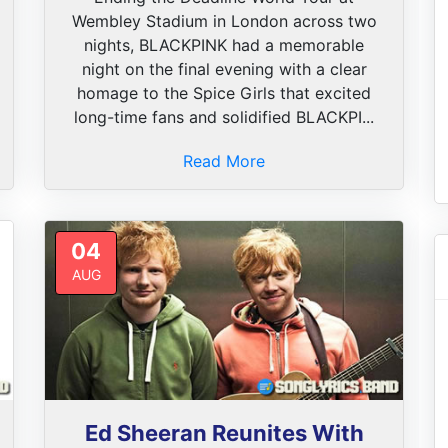
Wembley Stadium in London across two
nights, BLACKPINK had a memorable
night on the final evening with a clear
homage to the Spice Girls that excited
long-time fans and solidified BLACKPI...
Read More
04
AUG
Ed Sheeran Reunites With