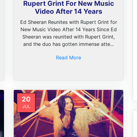
Rupert Grint For New Music
Video After 14 Years
Ed Sheeran Reunites with Rupert Grint for
New Music Video After 14 Years Since Ed
Sheeran was reunited with Rupert Grint,
and the duo has gotten immense atte...
Read More
20
JUL