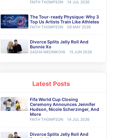
FAITH THOMPSON
14 JUL 2026
The Tour-ready Physique: Why 3
Top Us Artists Train Like Athletes
FAITH THOMPSON
06 MAY 2026
Divorce Splits Jelly Roll And
Bunnie Xo
SASHA MEDNIKOVA
15 JUN 2026
Latest Posts
Fifa World Cup Closing
Ceremony Announces Jennifer
Hudson, Nicole Scherzinger, And
More
FAITH THOMPSON
14 JUL 2026
Divorce Splits Jelly Roll And