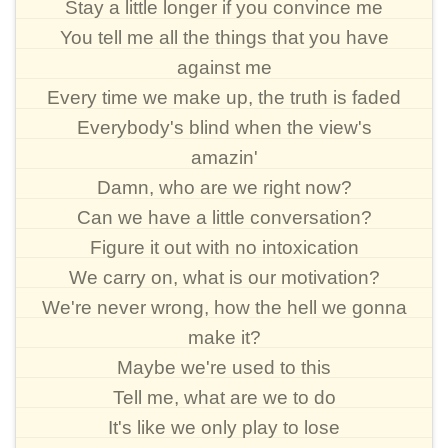
Stay a little longer if you convince me
You tell me all the things that you have
against me
Every time we make up, the truth is faded
Everybody's blind when the view's
amazin'
Damn, who are we right now?
Can we have a little conversation?
Figure it out with no intoxication
We carry on, what is our motivation?
We're never wrong, how the hell we gonna
make it?
Maybe we're used to this
Tell me, what are we to do
It's like we only play to lose