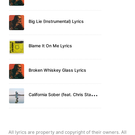
Big Lie (Instrumental) Lyrics
Blame It On Me Lyrics
Broken Whiskey Glass Lyrics
C
alifornia Sober (feat. Chris Stapleton) Lyrics
All lyrics are property and copyright of their owners. All