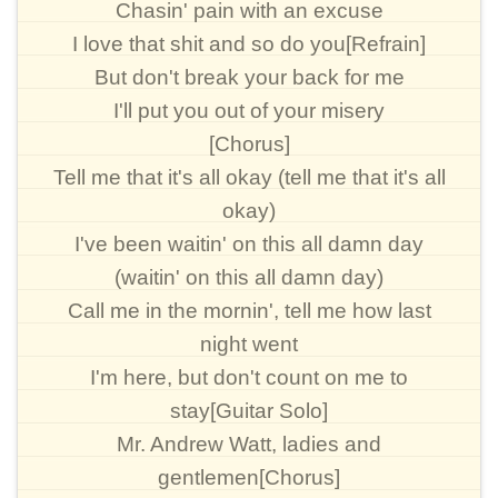
Chasin' pain with an excuse
I love that shit and so do you[Refrain]
But don't break your back for me
I'll put you out of your misery
[Chorus]
Tell me that it's all okay (tell me that it's all
okay)
I've been waitin' on this all damn day
(waitin' on this all damn day)
Call me in the mornin', tell me how last
night went
I'm here, but don't count on me to
stay[Guitar Solo]
Mr. Andrew Watt, ladies and
gentlemen[Chorus]