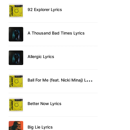
92 Explorer Lyrics
A Thousand Bad Times Lyrics
Allergic Lyrics
B
all For Me (feat. Nicki Minaj) Lyrics
Better Now Lyrics
Big Lie Lyrics