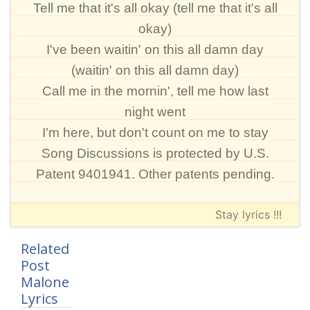
Tell me that it's all okay (tell me that it's all
okay)
I've been waitin' on this all damn day
(waitin' on this all damn day)
Call me in the mornin', tell me how last
night went
I'm here, but don't count on me to stay
Song Discussions is protected by U.S.
Patent 9401941. Other patents pending.
Stay lyrics !!!
Related
Post
Malone
Lyrics