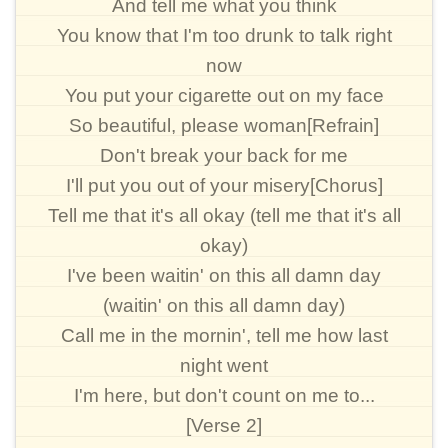
And tell me what you think
You know that I'm too drunk to talk right
now
You put your cigarette out on my face
So beautiful, please woman[Refrain]
Don't break your back for me
I'll put you out of your misery[Chorus]
Tell me that it's all okay (tell me that it's all
okay)
I've been waitin' on this all damn day
(waitin' on this all damn day)
Call me in the mornin', tell me how last
night went
I'm here, but don't count on me to...
[Verse 2]