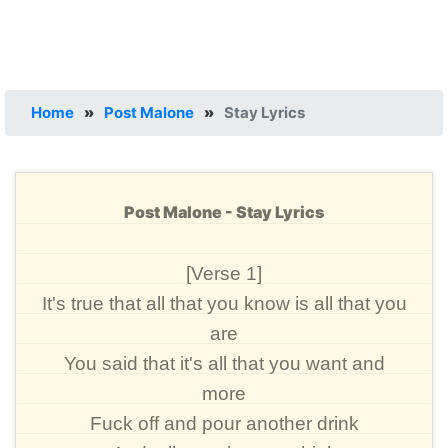
Home
»
Post Malone
»
Stay Lyrics
Post Malone - Stay Lyrics
[Verse 1]
It's true that all that you know is all that you
are
You said that it's all that you want and
more
Fuck off and pour another drink