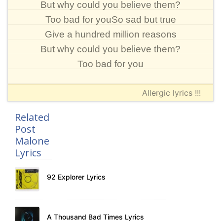
But why could you believe them?
Too bad for youSo sad but true
Give a hundred million reasons
But why could you believe them?
Too bad for you
Allergic lyrics !!!
Related
Post
Malone
Lyrics
92 Explorer Lyrics
A Thousand Bad Times Lyrics