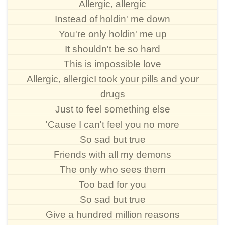
Allergic, allergic
Instead of holdin' me down
You're only holdin' me up
It shouldn't be so hard
This is impossible love
Allergic, allergicI took your pills and your
drugs
Just to feel something else
'Cause I can't feel you no more
So sad but true
Friends with all my demons
The only who sees them
Too bad for you
So sad but true
Give a hundred million reasons