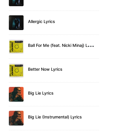
Allergic Lyrics
B
all For Me (feat. Nicki Minaj) Lyrics
Better Now Lyrics
Big Lie Lyrics
Big Lie (Instrumental) Lyrics