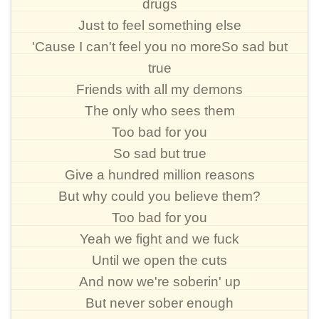
drugs
Just to feel something else
'Cause I can't feel you no moreSo sad but
true
Friends with all my demons
The only who sees them
Too bad for you
So sad but true
Give a hundred million reasons
But why could you believe them?
Too bad for you
Yeah we fight and we fuck
Until we open the cuts
And now we're soberin' up
But never sober enough