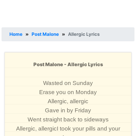
Home
»
Post Malone
»
Allergic Lyrics
Post Malone - Allergic Lyrics
Wasted on Sunday
Erase you on Monday
Allergic, allergic
Gave in by Friday
Went straight back to sideways
Allergic, allergicI took your pills and your