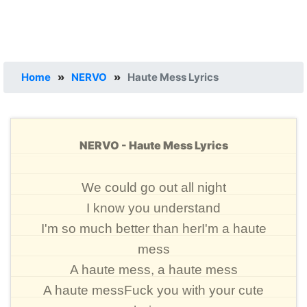
Home
»
NERVO
»
Haute Mess Lyrics
NERVO - Haute Mess Lyrics
We could go out all night
I know you understand
I'm so much better than herI'm a haute
mess
A haute mess, a haute mess
A haute messFuck you with your cute