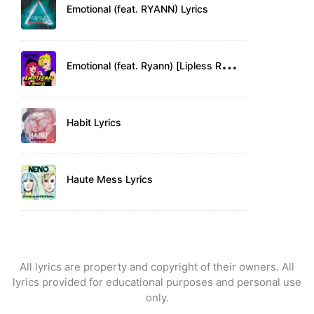
Emotional (feat. RYANN) Lyrics
E
motional (feat. Ryann) [Lipless Remix] Lyrics
Habit Lyrics
Haute Mess Lyrics
All lyrics are property and copyright of their owners. All
lyrics provided for educational purposes and personal use
only.