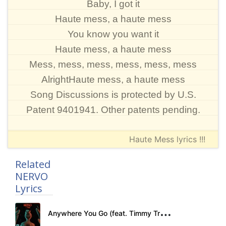
Baby, I got it
Haute mess, a haute mess
You know you want it
Haute mess, a haute mess
Mess, mess, mess, mess, mess, mess
AlrightHaute mess, a haute mess
Song Discussions is protected by U.S.
Patent 9401941. Other patents pending.
Haute Mess lyrics !!!
Related
NERVO
Lyrics
A
nywhere You Go (feat. Timmy Trumpet) Lyrics