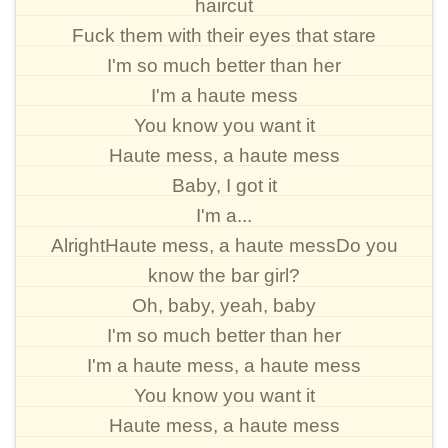
haircut
Fuck them with their eyes that stare
I'm so much better than her
I'm a haute mess
You know you want it
Haute mess, a haute mess
Baby, I got it
I'm a...
AlrightHaute mess, a haute messDo you
know the bar girl?
Oh, baby, yeah, baby
I'm so much better than her
I'm a haute mess, a haute mess
You know you want it
Haute mess, a haute mess