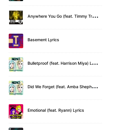
A
nywhere You Go (feat. Timmy Trumpet) Lyrics
Basement Lyrics
B
ulletproof (feat. Harrison Miya) Lyrics
D
id We Forget (feat. Amba Shepherd) Lyrics
Emotional (feat. Ryann) Lyrics