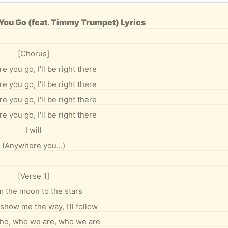
ou Go (feat. Timmy Trumpet) Lyrics
[Chorus]
 you go, I'll be right there
 you go, I'll be right there
 you go, I'll be right there
 you go, I'll be right there
I will
(Anywhere you...)
[Verse 1]
 the moon to the stars
show me the way, I'll follow
who, who we are, who we are