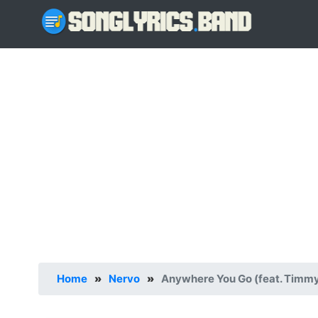
Home
»
Nervo
»
Anywhere You Go (feat. Timmy