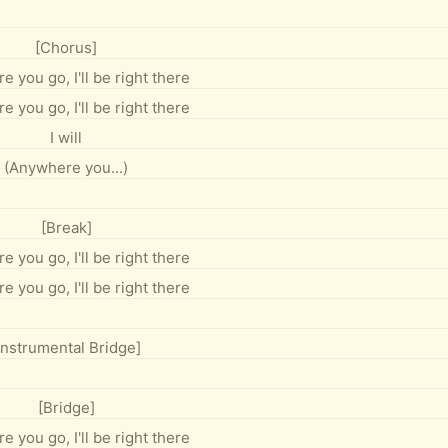
[Chorus]
 you go, I'll be right there
 you go, I'll be right there
I will
(Anywhere you...)
[Break]
 you go, I'll be right there
 you go, I'll be right there
Instrumental Bridge]
[Bridge]
 you go, I'll be right there