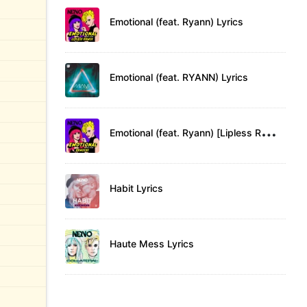
Emotional (feat. Ryann) Lyrics
Emotional (feat. RYANN) Lyrics
E
motional (feat. Ryann) [Lipless Remix] Lyrics
Habit Lyrics
Haute Mess Lyrics