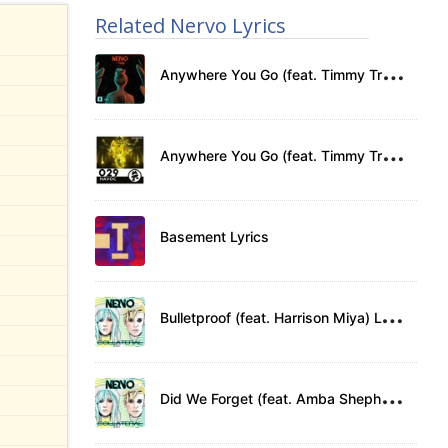
Related Nervo Lyrics
A
nywhere You Go (feat. Timmy Trumpet) Lyrics
A
nywhere You Go (feat. Timmy Trumpet) Lyrics
Basement Lyrics
B
ulletproof (feat. Harrison Miya) Lyrics
D
id We Forget (feat. Amba Shepherd) Lyrics