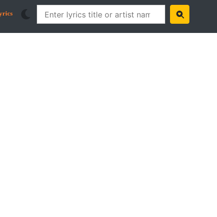
yrics