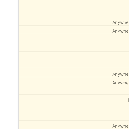
Anywhere
Anywhere
Anywhere
Anywhere
[
Anywhere