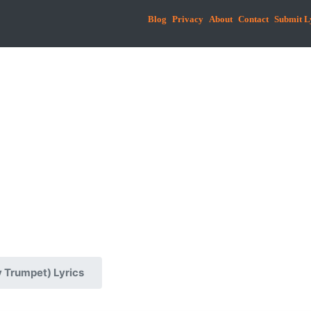
Blog
Privacy
About
Contact
Submit L
 Trumpet) Lyrics