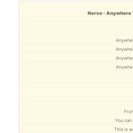
Nervo - Anywhere Y
Anywhere
Anywhere
Anywhere
Anywhere
From
You can 
This is 