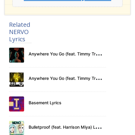
Related
NERVO
Lyrics
A
nywhere You Go (feat. Timmy Trumpet) Lyrics
A
nywhere You Go (feat. Timmy Trumpet) Lyrics
Basement Lyrics
B
ulletproof (feat. Harrison Miya) Lyrics