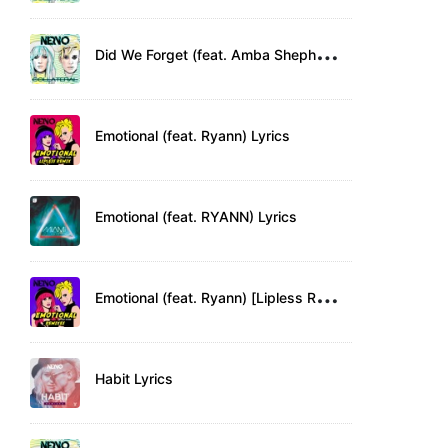
D
id We Forget (feat. Amba Shepherd) Lyrics
Emotional (feat. Ryann) Lyrics
Emotional (feat. RYANN) Lyrics
E
motional (feat. Ryann) [Lipless Remix] Lyrics
Habit Lyrics