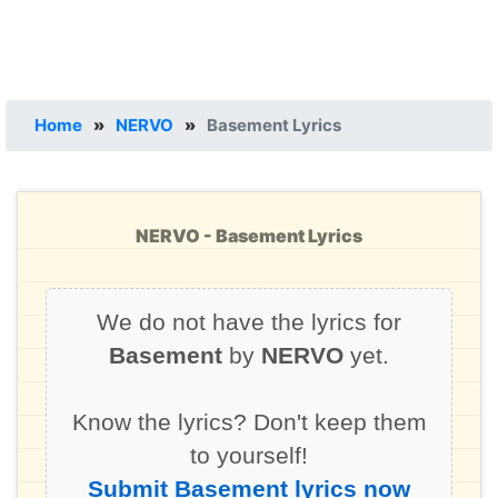
Home
»
NERVO
»
Basement Lyrics
NERVO - Basement Lyrics
We do not have the lyrics for
Basement
by
NERVO
yet.
Know the lyrics? Don't keep them
to yourself!
Submit Basement lyrics now