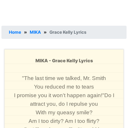
Home
»
MIKA
»
Grace Kelly Lyrics
MIKA - Grace Kelly Lyrics
"The last time we talked, Mr. Smith
You reduced me to tears
I promise you it won't happen again!"Do I
attract you, do I repulse you
With my queasy smile?
Am I too dirty? Am I too flirty?