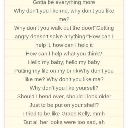
Gotta be everything more
Why don't you like me, why don't you like
me?
Why don't you walk out the door!"Getting
angry doesn't solve anything!"How can I
help it, how can I help it
How can I help what you think?
Hello my baby, hello my baby
Putting my life on my brinkWhy don't you
like me? Why don't you like me?
Why don't you like yourself?
Should I bend over, should I look older
Just to be put on your shelf?
I tried to be like Grace Kelly, mmh
But all her looks were too sad, ah