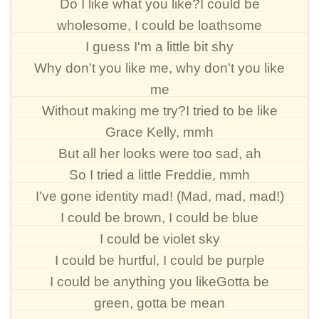
Do I like what you like?I could be
wholesome, I could be loathsome
I guess I'm a little bit shy
Why don't you like me, why don't you like
me
Without making me try?I tried to be like
Grace Kelly, mmh
But all her looks were too sad, ah
So I tried a little Freddie, mmh
I've gone identity mad! (Mad, mad, mad!)
I could be brown, I could be blue
I could be violet sky
I could be hurtful, I could be purple
I could be anything you likeGotta be
green, gotta be mean