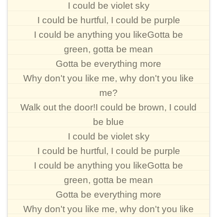
I could be violet sky
I could be hurtful, I could be purple
I could be anything you likeGotta be
green, gotta be mean
Gotta be everything more
Why don't you like me, why don't you like
me?
Walk out the door!I could be brown, I could
be blue
I could be violet sky
I could be hurtful, I could be purple
I could be anything you likeGotta be
green, gotta be mean
Gotta be everything more
Why don't you like me, why don't you like