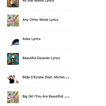
All She Wants Lyrics
Any Other World Lyrics
Atlas Lyrics
Beautiful Disaster Lyrics
B
ella D'Estate (feat. Michele Bravi) Lyrics
B
ig Girl (You Are Beautiful) Lyrics