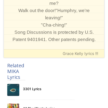
me?
Walk out the door!"Humphry, we're
leaving!"
"Cha-ching!"
Song Discussions is protected by U.S.
Patent 9401941. Other patents pending.
Grace Kelly lyrics !!!
Related
MIKA
Lyrics
3301 Lyrics