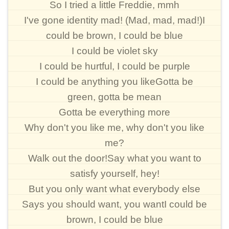
So I tried a little Freddie, mmh
I've gone identity mad! (Mad, mad, mad!)I
could be brown, I could be blue
I could be violet sky
I could be hurtful, I could be purple
I could be anything you likeGotta be
green, gotta be mean
Gotta be everything more
Why don't you like me, why don't you like
me?
Walk out the door!Say what you want to
satisfy yourself, hey!
But you only want what everybody else
Says you should want, you wantI could be
brown, I could be blue