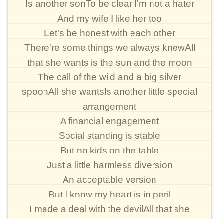
Is another sonTo be clear I'm not a hater
And my wife I like her too
Let's be honest with each other
There're some things we always knewAll
that she wants is the sun and the moon
The call of the wild and a big silver
spoonAll she wantsIs another little special
arrangement
A financial engagement
Social standing is stable
But no kids on the table
Just a little harmless diversion
An acceptable version
But I know my heart is in peril
I made a deal with the devilAll that she