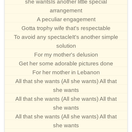
she wantsIs another little special
arrangement
A peculiar engagement
Gotta trophy wife that's respectable
To avoid any spectacleIt's another simple
solution
For my mother's delusion
Get her some adorable pictures done
For her mother in Lebanon
All that she wants (All she wants) All that
she wants
All that she wants (All she wants) All that
she wants
All that she wants (All she wants) All that
she wants