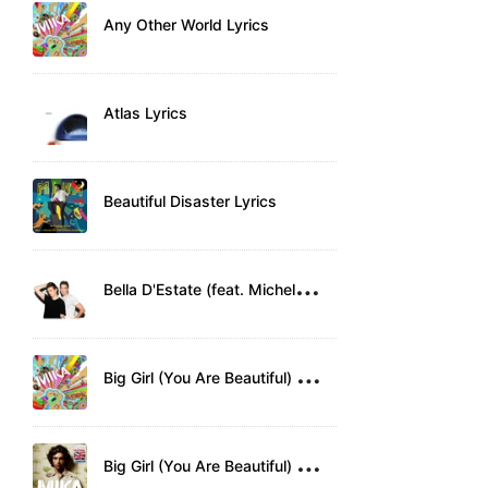
Any Other World Lyrics
Atlas Lyrics
Beautiful Disaster Lyrics
B
ella D'Estate (feat. Michele Bravi) Lyrics
B
ig Girl (You Are Beautiful) Lyrics
B
ig Girl (You Are Beautiful) [Live] Lyrics