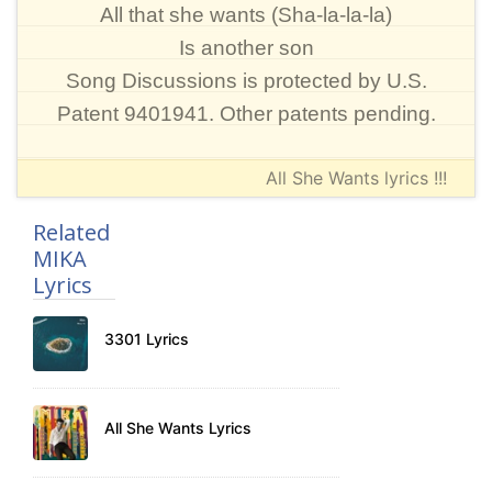
All that she wants (Sha-la-la-la)
Is another son
Song Discussions is protected by U.S.
Patent 9401941. Other patents pending.
All She Wants lyrics !!!
Related
MIKA
Lyrics
3301 Lyrics
All She Wants Lyrics