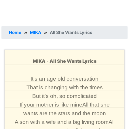
Home
»
MIKA
»
All She Wants Lyrics
MIKA - All She Wants Lyrics
It's an age old conversation
That is changing with the times
But it's oh, so complicated
If your mother is like mineAll that she
wants are the stars and the moon
A son with a wife and a big living roomAll