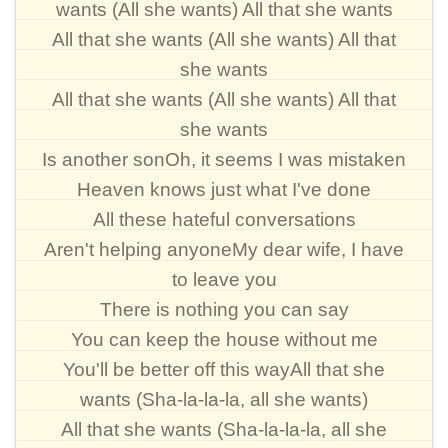
wants (All she wants) All that she wants
All that she wants (All she wants) All that
she wants
All that she wants (All she wants) All that
she wants
Is another sonOh, it seems I was mistaken
Heaven knows just what I've done
All these hateful conversations
Aren't helping anyoneMy dear wife, I have
to leave you
There is nothing you can say
You can keep the house without me
You'll be better off this wayAll that she
wants (Sha-la-la-la, all she wants)
All that she wants (Sha-la-la-la, all she