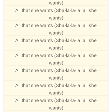
wants)
All that she wants (Sha-la-la-la, all she
wants)
All that she wants (Sha-la-la-la, all she
wants)
All that she wants (Sha-la-la-la, all she
wants)
All that she wants (Sha-la-la-la, all she
wants)
All that she wants (Sha-la-la-la, all she
wants)
All that she wants (Sha-la-la-la, all she
wants)
All that she wants (Sha-la-la-la, all she
wants)