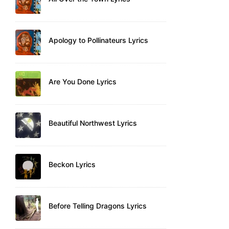
Apology to Pollinateurs Lyrics
Are You Done Lyrics
Beautiful Northwest Lyrics
Beckon Lyrics
Before Telling Dragons Lyrics