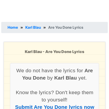
Home
»
Karl Blau
»
Are You Done Lyrics
Karl Blau - Are You Done Lyrics
We do not have the lyrics for
Are
You Done
by
Karl Blau
yet.
Know the lyrics? Don't keep them
to yourself!
Submit Are You Done lyrics now