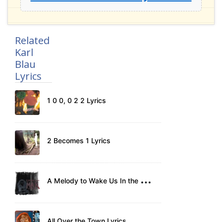
Related
Karl
Blau
Lyrics
1 0 0, 0 2 2 Lyrics
2 Becomes 1 Lyrics
A
Melody to Wake Us In the Morning Lyrics
All Over the Town Lyrics