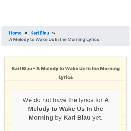
Home
»
Karl Blau
»
A Melody to Wake Us In the Morning Lyrics
Karl Blau - A Melody to Wake Us In the Morning
Lyrics
We do not have the lyrics for
A
Melody to Wake Us In the
Morning
by
Karl Blau
yet.