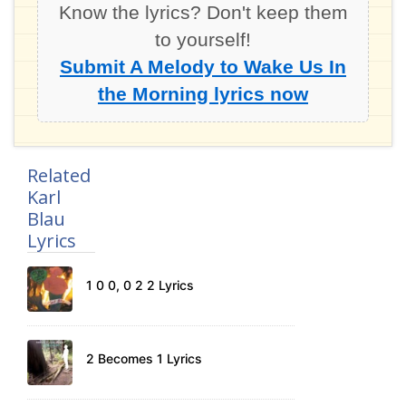
Know the lyrics? Don't keep them
to yourself!
Submit A Melody to Wake Us In
the Morning lyrics now
Related
Karl
Blau
Lyrics
1 0 0, 0 2 2 Lyrics
2 Becomes 1 Lyrics