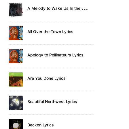
A
Melody to Wake Us In the Morning Lyrics
All Over the Town Lyrics
Apology to Pollinateurs Lyrics
Are You Done Lyrics
Beautiful Northwest Lyrics
Beckon Lyrics