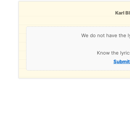
Karl B
We do not have the l
Know the lyric
Submit