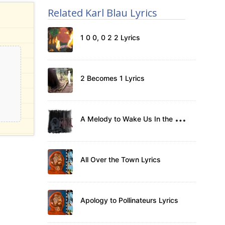
Related Karl Blau Lyrics
1 0 0, 0 2 2 Lyrics
2 Becomes 1 Lyrics
A
Melody to Wake Us In the Morning Lyrics
All Over the Town Lyrics
Apology to Pollinateurs Lyrics