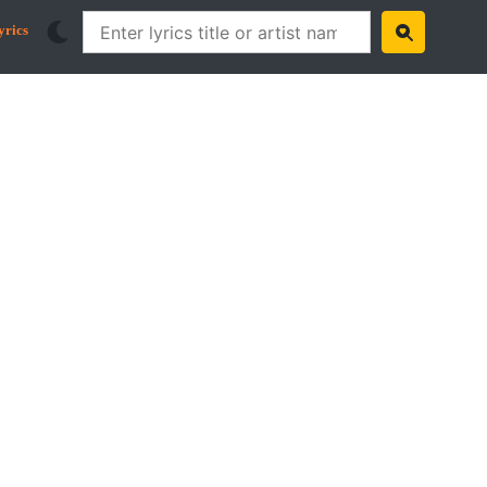
yrics