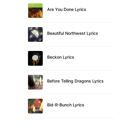
Are You Done Lyrics
Beautiful Northwest Lyrics
Beckon Lyrics
Before Telling Dragons Lyrics
Bid-R-Bunch Lyrics