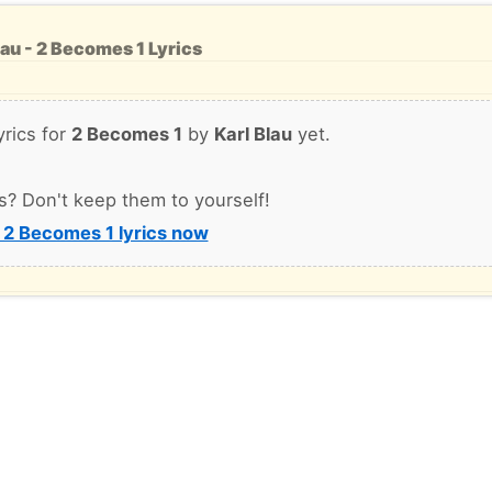
lau - 2 Becomes 1 Lyrics
yrics for
2 Becomes 1
by
Karl Blau
yet.
s? Don't keep them to yourself!
 2 Becomes 1 lyrics now