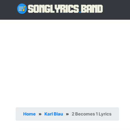
Home
»
Karl Blau
»
2 Becomes 1 Lyrics