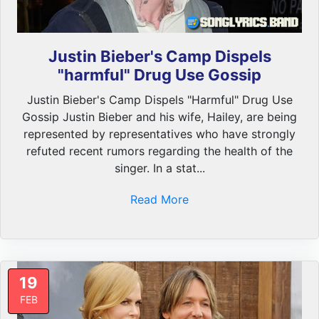
Justin Bieber's Camp Dispels
"harmful" Drug Use Gossip
Justin Bieber's Camp Dispels "Harmful" Drug Use
Gossip Justin Bieber and his wife, Hailey, are being
represented by representatives who have strongly
refuted recent rumors regarding the health of the
singer. In a stat...
Read More
19
FEB