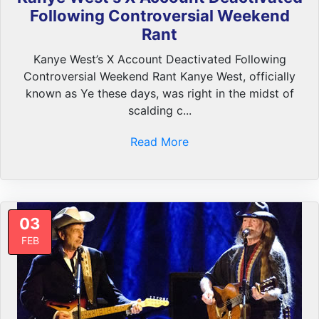
Following Controversial Weekend
Rant
Kanye West’s X Account Deactivated Following
Controversial Weekend Rant Kanye West, officially
known as Ye these days, was right in the midst of
scalding c...
Read More
03
FEB