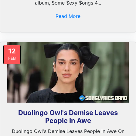
album, $ome $exy $ongs 4...
Read More
12
FEB
Duolingo Owl's Demise Leaves
People In Awe
Duolingo Owl's Demise Leaves People in Awe On