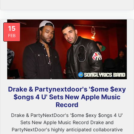
15
FEB
Drake & Partynextdoor's '$ome $exy
$ongs 4 U' Sets New Apple Music
Record
Drake & PartyNextDoor's '$ome $exy $ongs 4 U'
Sets New Apple Music Record Drake and
PartyNextDoor's highly anticipated collaborative