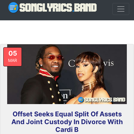
05
MAR
Offset Seeks Equal Split Of Assets
And Joint Custody In Divorce With
Cardi B