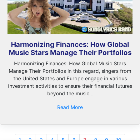
Harmonizing Finances: How Global
Music Stars Manage Their Portfolios
Harmonizing Finances: How Global Music Stars
Manage Their Portfolios In this regard, singers from
the United States and Europe engage in various
investment activities to ensure their financial futures
beyond the music...
Read More