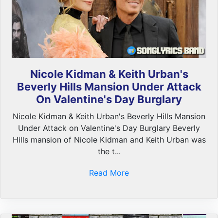
Nicole Kidman & Keith Urban's
Beverly Hills Mansion Under Attack
On Valentine's Day Burglary
Nicole Kidman & Keith Urban's Beverly Hills Mansion
Under Attack on Valentine's Day Burglary Beverly
Hills mansion of Nicole Kidman and Keith Urban was
the t...
Read More