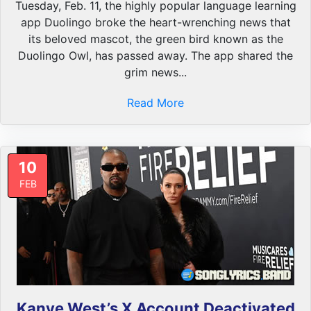
Tuesday, Feb. 11, the highly popular language learning
app Duolingo broke the heart-wrenching news that
its beloved mascot, the green bird known as the
Duolingo Owl, has passed away. The app shared the
grim news...
Read More
10
FEB
Kanye West’s X Account Deactivated