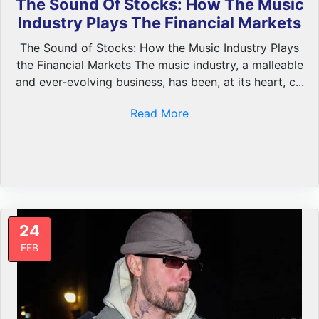
The Sound Of Stocks: How The Music
Industry Plays The Financial Markets
The Sound of Stocks: How the Music Industry Plays
the Financial Markets The music industry, a malleable
and ever-evolving business, has been, at its heart, c...
Read More
24
FEB