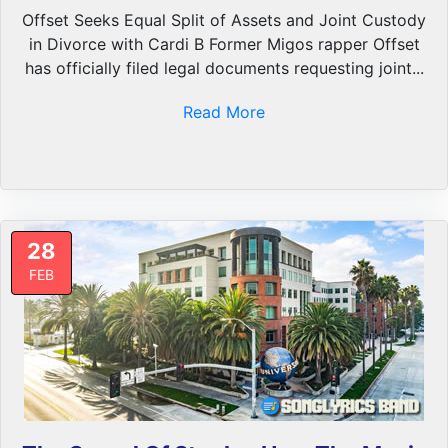
Offset Seeks Equal Split of Assets and Joint Custody
in Divorce with Cardi B Former Migos rapper Offset
has officially filed legal documents requesting joint...
Read More
28
FEB