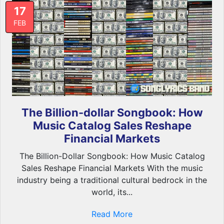
17
FEB
The Billion-dollar Songbook: How
Music Catalog Sales Reshape
Financial Markets
The Billion-Dollar Songbook: How Music Catalog
Sales Reshape Financial Markets With the music
industry being a traditional cultural bedrock in the
world, its...
Read More