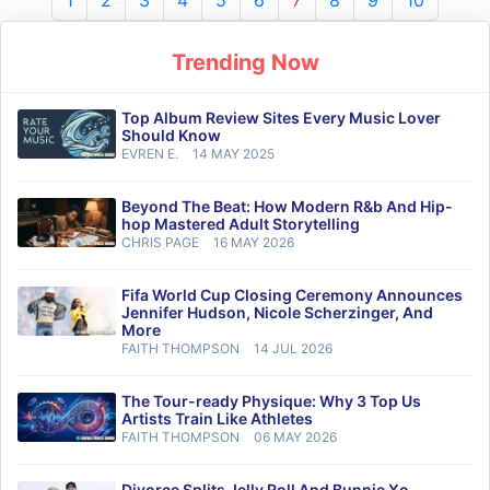
1
2
3
4
5
6
7
8
9
10
Trending Now
Top Album Review Sites Every Music Lover
Should Know
EVREN E.
14 MAY 2025
Beyond The Beat: How Modern R&b And Hip-
hop Mastered Adult Storytelling
CHRIS PAGE
16 MAY 2026
Fifa World Cup Closing Ceremony Announces
Jennifer Hudson, Nicole Scherzinger, And
More
FAITH THOMPSON
14 JUL 2026
The Tour-ready Physique: Why 3 Top Us
Artists Train Like Athletes
FAITH THOMPSON
06 MAY 2026
Divorce Splits Jelly Roll And Bunnie Xo