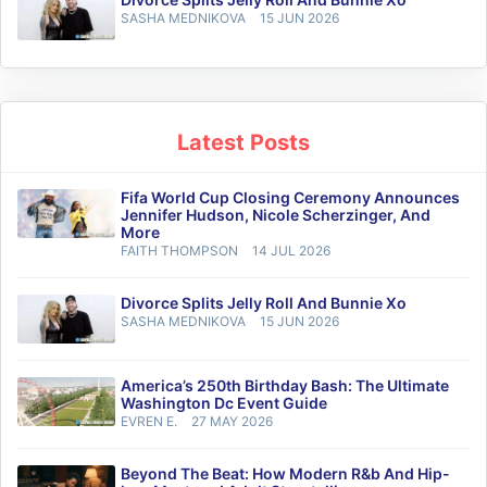
SASHA MEDNIKOVA
15 JUN 2026
Latest Posts
Fifa World Cup Closing Ceremony Announces
Jennifer Hudson, Nicole Scherzinger, And
More
FAITH THOMPSON
14 JUL 2026
Divorce Splits Jelly Roll And Bunnie Xo
SASHA MEDNIKOVA
15 JUN 2026
America’s 250th Birthday Bash: The Ultimate
Washington Dc Event Guide
EVREN E.
27 MAY 2026
Beyond The Beat: How Modern R&b And Hip-