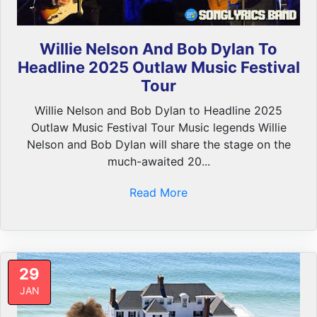
Willie Nelson And Bob Dylan To
Headline 2025 Outlaw Music Festival
Tour
Willie Nelson and Bob Dylan to Headline 2025
Outlaw Music Festival Tour Music legends Willie
Nelson and Bob Dylan will share the stage on the
much-awaited 20...
Read More
29
JAN