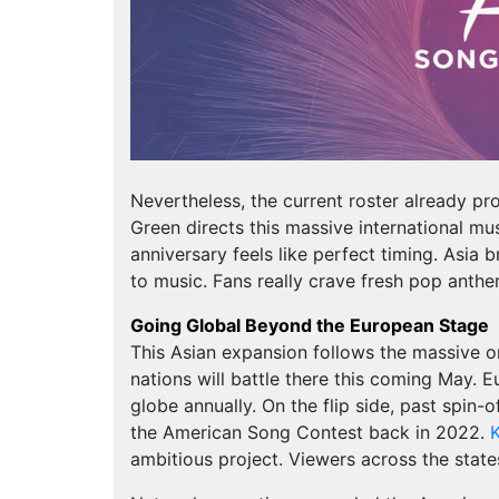
Nevertheless, the current roster already 
Green directs this massive international mu
anniversary feels like perfect timing. Asia b
to music. Fans really crave fresh pop ant
Going Global Beyond the European Stage
This Asian expansion follows the massive or
nations will battle there this coming May. E
globe annually. On the flip side, past spin
the American Song Contest back in 2022.
K
ambitious project. Viewers across the state