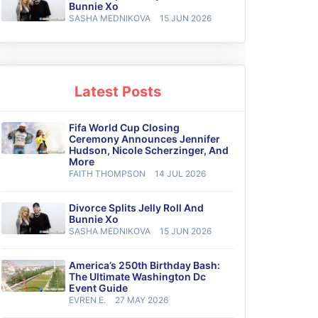
Bunnie Xo
SASHA MEDNIKOVA
15 JUN 2026
Latest Posts
Fifa World Cup Closing
Ceremony Announces Jennifer
Hudson, Nicole Scherzinger, And
More
FAITH THOMPSON
14 JUL 2026
Divorce Splits Jelly Roll And
Bunnie Xo
SASHA MEDNIKOVA
15 JUN 2026
America’s 250th Birthday Bash:
The Ultimate Washington Dc
Event Guide
EVREN E.
27 MAY 2026