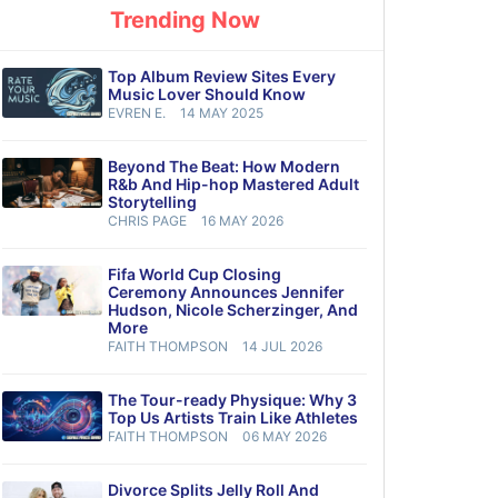
Trending Now
Top Album Review Sites Every
Music Lover Should Know
EVREN E.
14 MAY 2025
Beyond The Beat: How Modern
R&b And Hip-hop Mastered Adult
Storytelling
CHRIS PAGE
16 MAY 2026
Fifa World Cup Closing
Ceremony Announces Jennifer
Hudson, Nicole Scherzinger, And
More
FAITH THOMPSON
14 JUL 2026
The Tour-ready Physique: Why 3
Top Us Artists Train Like Athletes
FAITH THOMPSON
06 MAY 2026
Divorce Splits Jelly Roll And