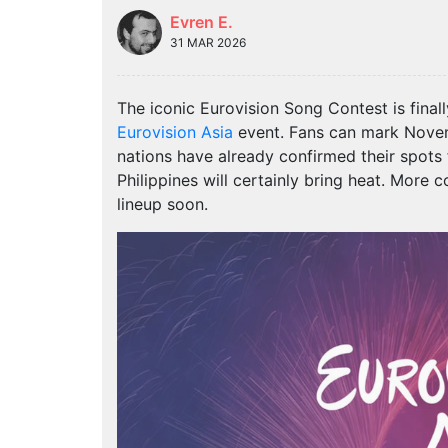
Evren E.
31 MAR 2026
The iconic Eurovision Song Contest is finall
Eurovision Asia
event. Fans can mark Novemb
nations have already confirmed their spots 
Philippines will certainly bring heat. More co
lineup soon.