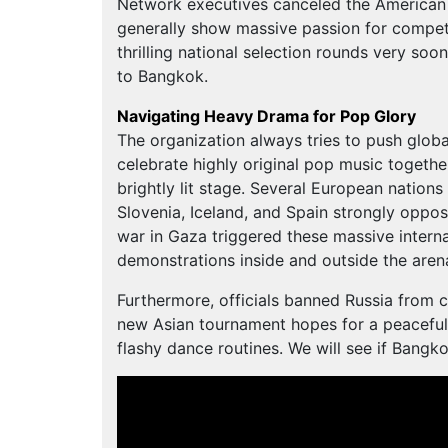
Network executives canceled the American v
generally show massive passion for competi
thrilling national selection rounds very soon
to Bangkok.
Navigating Heavy Drama for Pop Glory
The organization always tries to push globa
celebrate highly original pop music together.
brightly lit stage. Several European nation
Slovenia, Iceland, and Spain strongly oppos
war in Gaza triggered these massive interna
demonstrations inside and outside the aren
Furthermore, officials banned Russia from 
new Asian tournament hopes for a peaceful 
flashy dance routines. We will see if Bangko