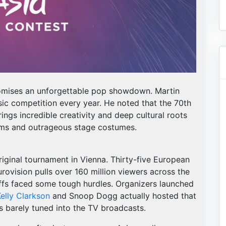
promises an unforgettable pop showdown. Martin
sic competition every year. He noted that the 70th
rings incredible creativity and deep cultural roots
hems and outrageous stage costumes.
iginal tournament in Vienna. Thirty-five European
urovision pulls over 160 million viewers across the
-offs faced some tough hurdles. Organizers launched
elly Clarkson
and Snoop Dogg actually hosted that
s barely tuned into the TV broadcasts.