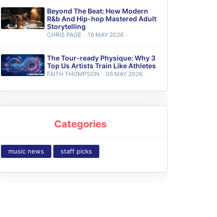
Beyond The Beat: How Modern
R&b And Hip-hop Mastered Adult
Storytelling
CHRIS PAGE
16 MAY 2026
The Tour-ready Physique: Why 3
Top Us Artists Train Like Athletes
FAITH THOMPSON
06 MAY 2026
Categories
music news
staff picks