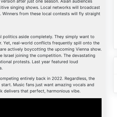
ersion after just one season. Asian audiences
tive singing shows. Local networks will broadcast
. Winners from these local contests will fly straight
l politics aside completely. They simply want to
 Yet, real-world conflicts frequently spill onto the
s are actively boycotting the upcoming Vienna show.
e Israel joining the competition. The devastating
tional protests. Last year featured loud
a.
competing entirely back in 2022. Regardless, the
start. Music fans just want amazing vocals and
k delivers that perfect, harmonious vibe.