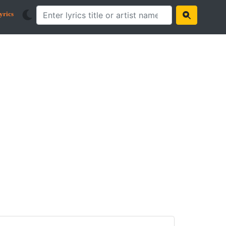
yrics