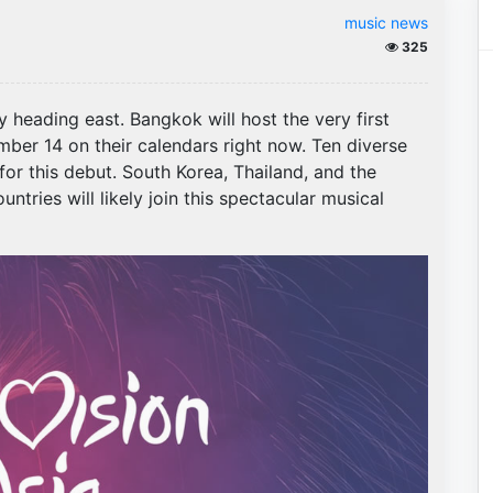
music news
325
y heading east. Bangkok will host the very first
er 14 on their calendars right now. Ten diverse
for this debut. South Korea, Thailand, and the
untries will likely join this spectacular musical