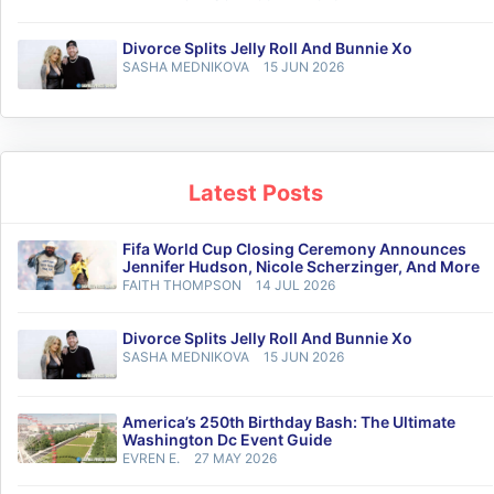
Divorce Splits Jelly Roll And Bunnie Xo
SASHA MEDNIKOVA
15 JUN 2026
Latest Posts
Fifa World Cup Closing Ceremony Announces
Jennifer Hudson, Nicole Scherzinger, And More
FAITH THOMPSON
14 JUL 2026
Divorce Splits Jelly Roll And Bunnie Xo
SASHA MEDNIKOVA
15 JUN 2026
America’s 250th Birthday Bash: The Ultimate
Washington Dc Event Guide
EVREN E.
27 MAY 2026