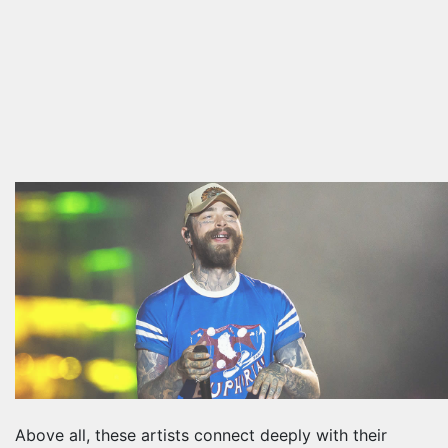
Above all, these artists connect deeply with their