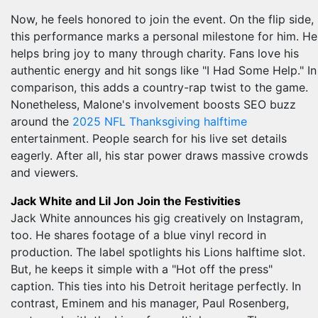
Now, he feels honored to join the event. On the flip side,
this performance marks a personal milestone for him. He
helps bring joy to many through charity. Fans love his
authentic energy and hit songs like "I Had Some Help." In
comparison, this adds a country-rap twist to the game.
Nonetheless, Malone's involvement boosts SEO buzz
around the
2025 NFL Thanksgiving halftime
entertainment. People search for his live set details
eagerly. After all, his star power draws massive crowds
and viewers.
Jack White and Lil Jon Join the Festivities
Jack White announces his gig creatively on Instagram,
too. He shares footage of a blue vinyl record in
production. The label spotlights his Lions halftime slot.
But, he keeps it simple with a "Hot off the press"
caption. This ties into his Detroit heritage perfectly. In
contrast, Eminem and his manager, Paul Rosenberg,