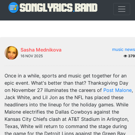
Sasha Mednikova
music news
16 NOV 2025
379
Once in a while, sports and music get together for an
epic event. What's better than that? Thanksgiving Day
on November 27 illuminates the careers of
Post Malone
,
Jack White, and Lil Jon as the NFL has placed these
headliners into the lineup for the holiday games. While
Malone electrifies the Dallas Cowboys against the
Kansas City Chiefs clash at AT&T Stadium in Arlington,
Texas, White will return to command the stage during
the game for the Detroit Lions against the Green Bay