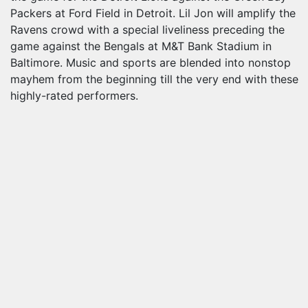
Packers at Ford Field in Detroit. Lil Jon will amplify the
Ravens crowd with a special liveliness preceding the
game against the Bengals at M&T Bank Stadium in
Baltimore. Music and sports are blended into nonstop
mayhem from the beginning till the very end with these
highly-rated performers.