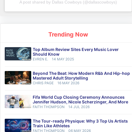
A post shared by Dallas Cowboys (@dallascowboys)
Trending Now
Top Album Review Sites Every Music Lover
Should Know
EVREN E.
14 MAY 2025
Beyond The Beat: How Modern R&b And Hip-hop
Mastered Adult Storytelling
CHRIS PAGE
16 MAY 2026
Fifa World Cup Closing Ceremony Announces
Jennifer Hudson, Nicole Scherzinger, And More
FAITH THOMPSON
14 JUL 2026
The Tour-ready Physique: Why 3 Top Us Artists
Train Like Athletes
FAITH THOMPSON
06 MAY 2026