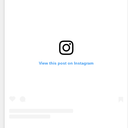
View this post on Instagram