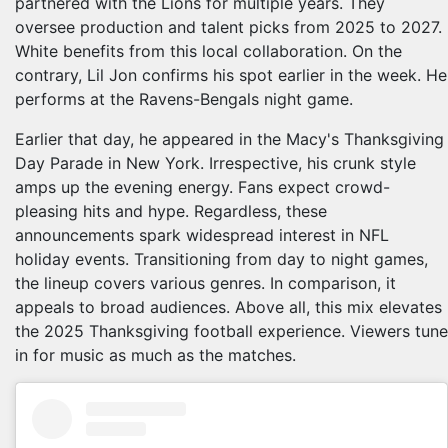
partnered with the Lions for multiple years. They
oversee production and talent picks from 2025 to 2027.
White benefits from this local collaboration. On the
contrary, Lil Jon confirms his spot earlier in the week. He
performs at the Ravens-Bengals night game.
Earlier that day, he appeared in the Macy's Thanksgiving
Day Parade in New York. Irrespective, his crunk style
amps up the evening energy. Fans expect crowd-
pleasing hits and hype. Regardless, these
announcements spark widespread interest in NFL
holiday events. Transitioning from day to night games,
the lineup covers various genres. In comparison, it
appeals to broad audiences. Above all, this mix elevates
the 2025 Thanksgiving football experience. Viewers tune
in for music as much as the matches.