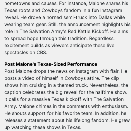
hometowns and causes. For instance, Malone shares his
Texas roots and Cowboys fandom in a fun Instagram
reveal. He drove a horned semi-truck into Dallas while
wearing team gear. Still, the announcement highlights his
role in The Salvation Army's Red Kettle Kickoff. He aims
to spread hope through this tradition. Regardless,
excitement builds as viewers anticipate these live
spectacles on CBS.
Post Malone's Texas-Sized Performance
Post Malone drops the news on Instagram with flair. He
posts a video of himself in Cowboys attire. The clip
shows him cruising in a themed truck. Nevertheless, the
caption celebrates the big reveal for the halftime show.
It calls for a massive Texas kickoff with The Salvation
Army. Malone chimes in the comments with enthusiasm.
He shouts support for his favorite team. In addition, he
releases a statement about his lifelong fandom. He grew
up watching these shows in Texas.