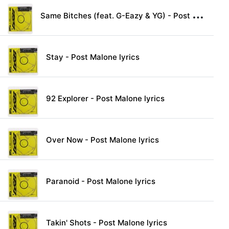
S
ame Bitches (feat. G-Eazy & YG) - Post Malone lyrics
Stay - Post Malone lyrics
92 Explorer - Post Malone lyrics
Over Now - Post Malone lyrics
Paranoid - Post Malone lyrics
Takin' Shots - Post Malone lyrics