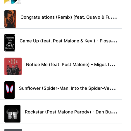
C
ongratulations (Remix) [feat. Quavo & Future] - Post Malone lyrics
C
ame Up (feat. Post Malone & Key!) - Flosstradamus, FKi1st & graves lyrics
N
otice Me (feat. Post Malone) - Migos lyrics
S
unflower (Spider-Man: Into the Spider-Verse) - Post Malone & Swae Lee lyrics
R
ockstar (Post Malone Parody) - Dan Bull lyrics