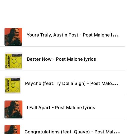
Y
ours Truly, Austin Post - Post Malone lyrics
Better Now - Post Malone lyrics
P
sycho (feat. Ty Dolla $ign) - Post Malone lyrics
I Fall Apart - Post Malone lyrics
C
ongratulations (feat. Quavo) - Post Malone lyrics