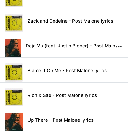
Zack and Codeine - Post Malone lyrics
D
eja Vu (feat. Justin Bieber) - Post Malone lyrics
Blame It On Me - Post Malone lyrics
Rich & Sad - Post Malone lyrics
Up There - Post Malone lyrics