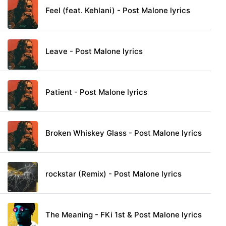
Feel (feat. Kehlani) - Post Malone lyrics
Leave - Post Malone lyrics
Patient - Post Malone lyrics
Broken Whiskey Glass - Post Malone lyrics
rockstar (Remix) - Post Malone lyrics
The Meaning - FKi 1st & Post Malone lyrics