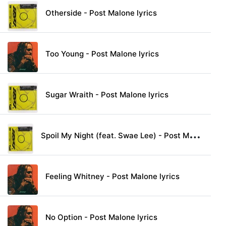
Otherside - Post Malone lyrics
Too Young - Post Malone lyrics
Sugar Wraith - Post Malone lyrics
S
poil My Night (feat. Swae Lee) - Post Malone lyrics
Feeling Whitney - Post Malone lyrics
No Option - Post Malone lyrics