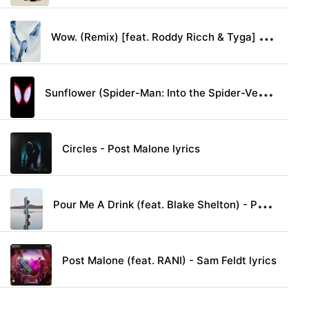
W
ow. (Remix) [feat. Roddy Ricch & Tyga] - Post Malone lyrics
S
unflower (Spider-Man: Into the Spider-Verse) - Post Malone & Swae Lee lyrics
Circles - Post Malone lyrics
P
our Me A Drink (feat. Blake Shelton) - Post Malone lyrics
Post Malone (feat. RANI) - Sam Feldt lyrics