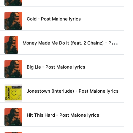
Cold - Post Malone lyrics
M
oney Made Me Do It (feat. 2 Chainz) - Post Malone lyrics
Big Lie - Post Malone lyrics
Jonestown (Interlude) - Post Malone lyrics
Hit This Hard - Post Malone lyrics