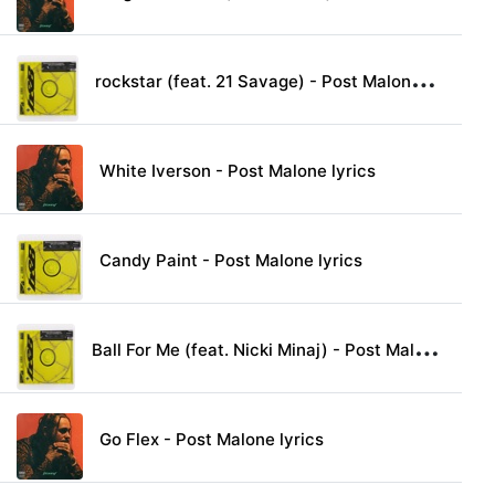
r
ockstar (feat. 21 Savage) - Post Malone lyrics
White Iverson - Post Malone lyrics
Candy Paint - Post Malone lyrics
B
all For Me (feat. Nicki Minaj) - Post Malone lyrics
Go Flex - Post Malone lyrics