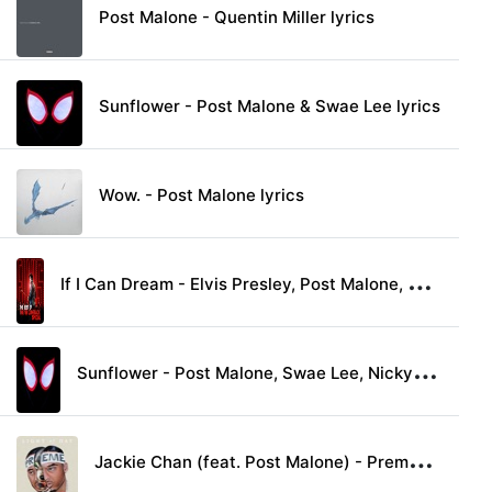
Post Malone - Quentin Miller lyrics
Sunflower - Post Malone & Swae Lee lyrics
Wow. - Post Malone lyrics
I
f I Can Dream - Elvis Presley, Post Malone, Shawn Mendes, Darius Rucker, Blake Shelton & Carrie Underwood lyrics
S
unflower - Post Malone, Swae Lee, Nicky Jam & Prince Royce lyrics
J
ackie Chan (feat. Post Malone) - Preme lyrics