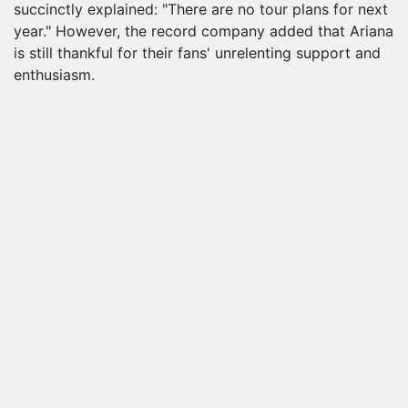
succinctly explained: "There are no tour plans for next
year." However, the record company added that Ariana
is still thankful for their fans' unrelenting support and
enthusiasm.