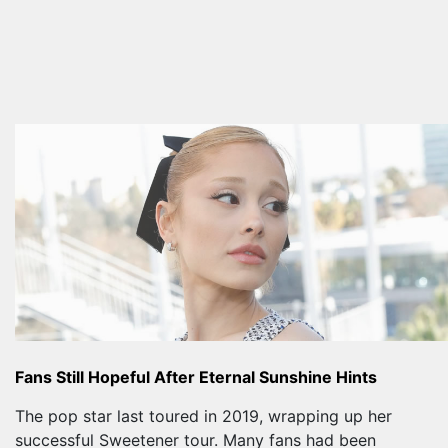
Fans Still Hopeful After Eternal Sunshine Hints
The pop star last toured in 2019, wrapping up her
successful Sweetener tour. Many fans had been