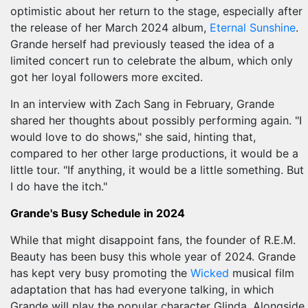
optimistic about her return to the stage, especially after
the release of her March 2024 album,
Eternal Sunshine
.
Grande herself had previously teased the idea of a
limited concert run to celebrate the album, which only
got her loyal followers more excited.
In an interview with Zach Sang in February, Grande
shared her thoughts about possibly performing again. "I
would love to do shows," she said, hinting that,
compared to her other large productions, it would be a
little tour. "If anything, it would be a little something. But
I do have the itch."
Grande's Busy Schedule in 2024
While that might disappoint fans, the founder of R.E.M.
Beauty has been busy this whole year of 2024. Grande
has kept very busy promoting the
Wicked
musical film
adaptation that has had everyone talking, in which
Grande will play the popular character Glinda. Alongside