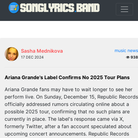
Sasha Mednikova
music news
17 DEC 2024
938
Ariana Grande's Label Confirms No 2025 Tour Plans
Ariana Grande fans may have to wait longer to see her
perform live. On Sunday, December 15, Republic Records
officially addressed rumors circulating online about a
possible 2025 tour, confirming that no such plans are
currently in place. The label's response came via X,
formerly Twitter, after a fan account speculated about
upcoming concert announcements. Republic Records