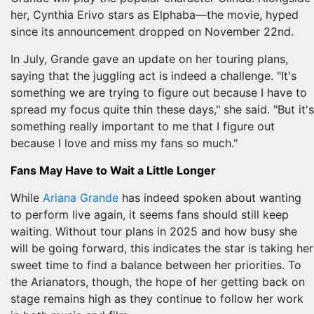
her, Cynthia Erivo stars as Elphaba—the movie, hyped
since its announcement dropped on November 22nd.
In July, Grande gave an update on her touring plans,
saying that the juggling act is indeed a challenge. "It's
something we are trying to figure out because I have to
spread my focus quite thin these days," she said. "But it's
something really important to me that I figure out
because I love and miss my fans so much."
Fans May Have to Wait a Little Longer
While
Ariana Grande
has indeed spoken about wanting
to perform live again, it seems fans should still keep
waiting. Without tour plans in 2025 and how busy she
will be going forward, this indicates the star is taking her
sweet time to find a balance between her priorities. To
the Arianators, though, the hope of her getting back on
stage remains high as they continue to follow her work