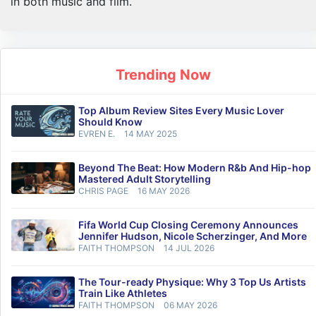
in both music and film.
Trending Now
Top Album Review Sites Every Music Lover
Should Know
EVREN E.
14 MAY 2025
Beyond The Beat: How Modern R&b And Hip-hop
Mastered Adult Storytelling
CHRIS PAGE
16 MAY 2026
Fifa World Cup Closing Ceremony Announces
Jennifer Hudson, Nicole Scherzinger, And More
FAITH THOMPSON
14 JUL 2026
The Tour-ready Physique: Why 3 Top Us Artists
Train Like Athletes
FAITH THOMPSON
06 MAY 2026