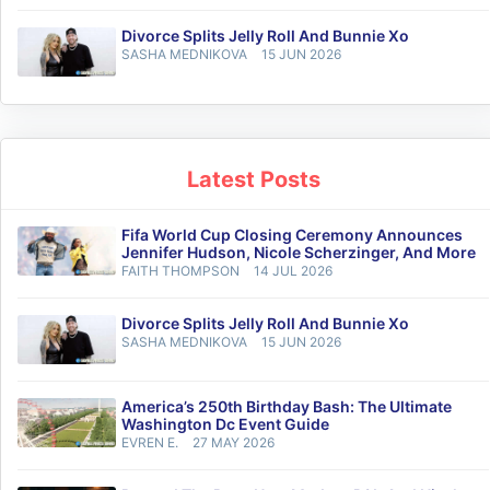
Divorce Splits Jelly Roll And Bunnie Xo
SASHA MEDNIKOVA
15 JUN 2026
Latest Posts
Fifa World Cup Closing Ceremony Announces
Jennifer Hudson, Nicole Scherzinger, And More
FAITH THOMPSON
14 JUL 2026
Divorce Splits Jelly Roll And Bunnie Xo
SASHA MEDNIKOVA
15 JUN 2026
America’s 250th Birthday Bash: The Ultimate
Washington Dc Event Guide
EVREN E.
27 MAY 2026