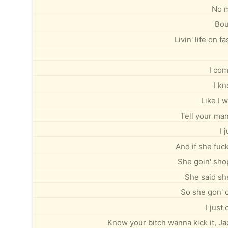
No m
Bou
Livin' life on 
I com
I kn
Like I w
Tell your man
I 
And if she fuc
She goin' sho
She said sh
So she gon' c
I just
Know your bitch wanna kick it, J