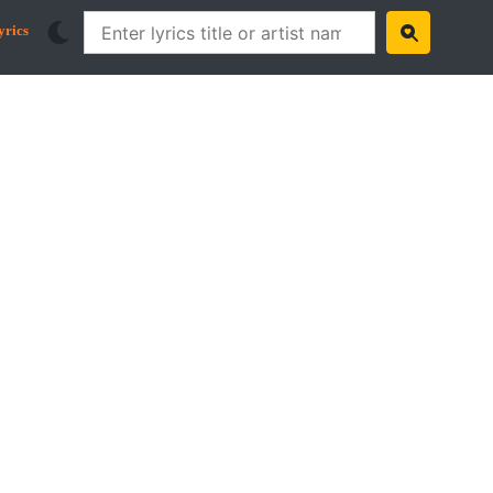
yrics