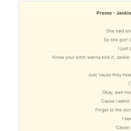
Preme - Jackie
She said sh
So she gon' c
I just
Know your bitch wanna kick it, Jackie
Just 'cause they hear
(
Okay, well mayb
'Cause I admit 
Finger to the wor
I be
'Cause 