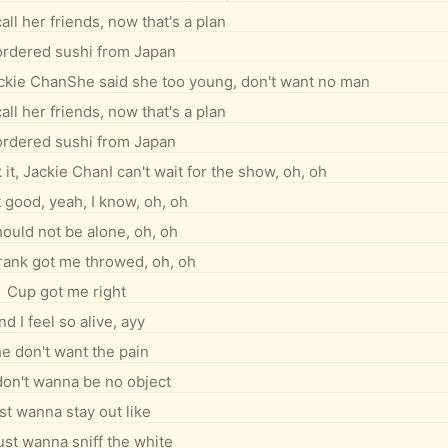
all her friends, now that's a plan
 ordered sushi from Japan
ackie ChanShe said she too young, don't want no man
all her friends, now that's a plan
 ordered sushi from Japan
t, Jackie ChanI can't wait for the show, oh, oh
t good, yeah, I know, oh, oh
ould not be alone, oh, oh
drank got me throwed, oh, oh
Cup got me right
nd I feel so alive, ayy
e don't want the pain
on't wanna be no object
st wanna stay out like
ust wanna sniff the white