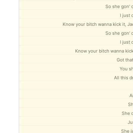
So she gon' c
I just
Know your bitch wanna kick it, J
So she gon' c
I just
Know your bitch wanna kick i
Got tha
You sh
All this 
A
Sh
She d
Ju
She j