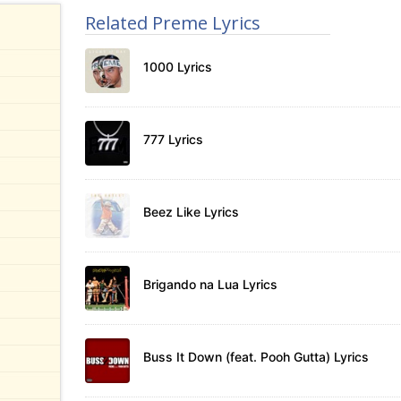
Related Preme Lyrics
1000 Lyrics
777 Lyrics
Beez Like Lyrics
Brigando na Lua Lyrics
Buss It Down (feat. Pooh Gutta) Lyrics