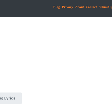
Blog
Privacy
About
Contact
Submit L
e) Lyrics