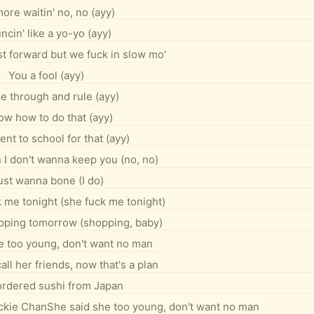
ore waitin' no, no (ayy)
ncin' like a yo-yo (ayy)
fast forward but we fuck in slow mo'
You a fool (ayy)
e through and rule (ayy)
ow how to do that (ayy)
ent to school for that (ayy)
 I don't wanna keep you (no, no)
just wanna bone (I do)
k me tonight (she fuck me tonight)
pping tomorrow (shopping, baby)
e too young, don't want no man
all her friends, now that's a plan
 ordered sushi from Japan
ackie ChanShe said she too young, don't want no man