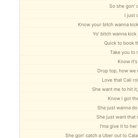
So she gon' c
I just
Know your bitch wanna kick
Yo' bitch wanna kick
Quick to book th
Take you to 
Know it's
Drop top, how we r
Love that Cali ro
She want me to hit it
Know I got the
She just wanna do 
She just want that
I'ma give it to h
She gon' catch a Uber out to Cal