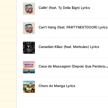
Callin' (feat. Ty Dolla $ign) Lyrics
Can't Hang (feat. PARTYNEXTDOOR) Lyrics
Canadian Killaz (feat. Merkules) Lyrics
asa de Massagem (Depois Que
Choro do Manga Lyrics