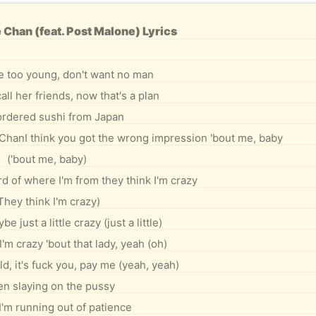
 Chan (feat. Post Malone) Lyrics
e too young, don't want no man
all her friends, now that's a plan
 ordered sushi from Japan
 ChanI think you got the wrong impression 'bout me, baby
('bout me, baby)
d of where I'm from they think I'm crazy
They think I'm crazy)
e just a little crazy (just a little)
I'm crazy 'bout that lady, yeah (oh)
ld, it's fuck you, pay me (yeah, yeah)
en slaying on the pussy
I'm running out of patience