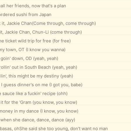
all her friends, now that's a plan
 ordered sushi from Japan
 it, Jackie Chan(Come through, come through)
 it, Jackie Chan, Chun-Li (come through)
e ticket wild trip for free (for free)
my town, OT (I know you wanna)
 goin' down, OD (yeah, yeah)
ollin' out in South Beach (yeah, yeah)
llin', this might be my destiny (yeah)
, I guess dinner's on me (I got you, babe)
 sauce like a fuckin' recipe (ohh)
it for the 'Gram (you know, you know)
 money in my dance (I know, you know)
er when she dance, dance, dance (ayy)
abasas, ohShe said she too young, don't want no man