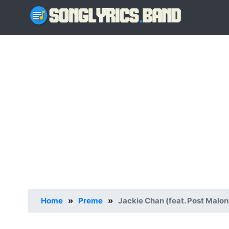
Home
»
Preme
»
Jackie Chan (feat. Post Malon