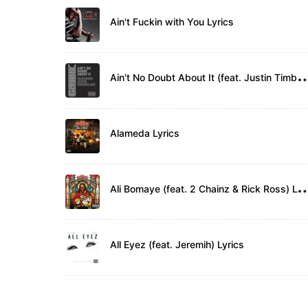
Ain't Fuckin with You Lyrics
in't No Doubt About It (feat. Justin T
Alameda Lyrics
li Bomaye (feat. 2 Chainz & Ric
All Eyez (feat. Jeremih) Lyrics