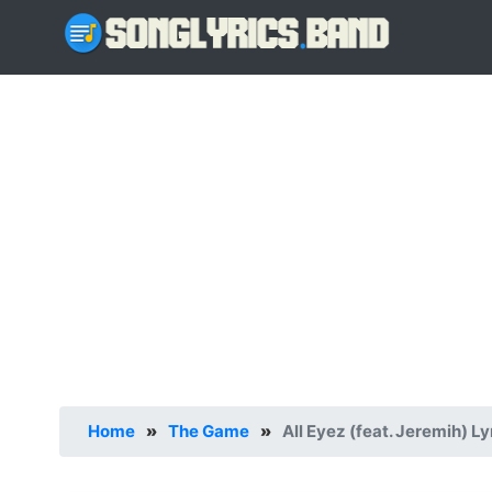
Home
»
The Game
»
All Eyez (feat. Jeremih) Ly