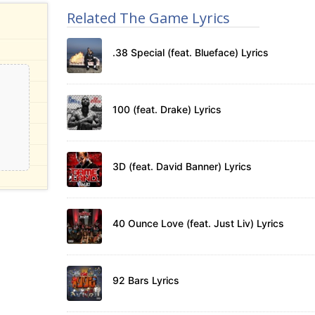
Related The Game Lyrics
.38 Special (feat. Blueface) Lyrics
100 (feat. Drake) Lyrics
3D (feat. David Banner) Lyrics
40 Ounce Love (feat. Just Liv) Lyrics
92 Bars Lyrics