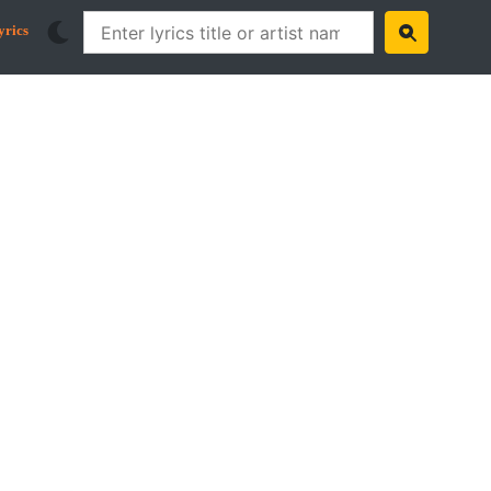
yrics