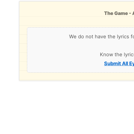
The Game - A
We do not have the lyrics f
Know the lyric
Submit All E