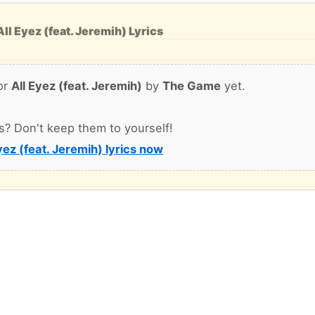
ll Eyez (feat. Jeremih) Lyrics
or
All Eyez (feat. Jeremih)
by
The Game
yet.
s? Don't keep them to yourself!
yez (feat. Jeremih) lyrics now