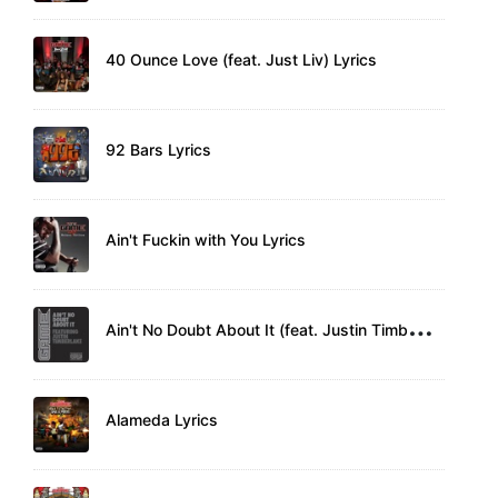
40 Ounce Love (feat. Just Liv) Lyrics
92 Bars Lyrics
Ain't Fuckin with You Lyrics
A
in't No Doubt About It (feat. Justin Timberlake) Lyrics
Alameda Lyrics