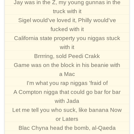
Jay was in the Z, my young gunnas in the
truck with it
Sigel would've loved it, Philly would've
fucked with it
California state property you niggas stuck
with it
Brrrring, sold Peedi Crakk
Game was on the block in his beanie with
a Mac
I'm what you rap niggas 'fraid of
A Compton nigga that could go bar for bar
with Jada
Let me tell you who suck, like banana Now
or Laters
Blac Chyna head the bomb, al-Qaeda