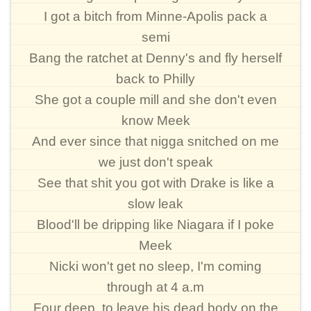
I got a bitch from Minne-Apolis pack a
semi
Bang the ratchet at Denny's and fly herself
back to Philly
She got a couple mill and she don't even
know Meek
And ever since that nigga snitched on me
we just don't speak
See that shit you got with Drake is like a
slow leak
Blood'll be dripping like Niagara if I poke
Meek
Nicki won't get no sleep, I'm coming
through at 4 a.m
Four deep, to leave his dead body on the