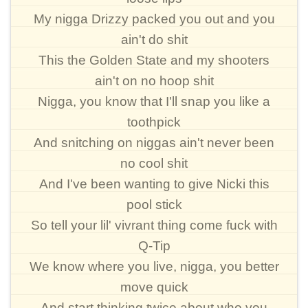
My nigga Drizzy packed you out and you
ain't do shit
This the Golden State and my shooters
ain't on no hoop shit
Nigga, you know that I'll snap you like a
toothpick
And snitching on niggas ain't never been
no cool shit
And I've been wanting to give Nicki this
pool stick
So tell your lil' vivrant thing come fuck with
Q-Tip
We know where you live, nigga, you better
move quick
And start thinking twice about who you