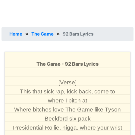
Home
»
The Game
»
92 Bars Lyrics
The Game - 92 Bars Lyrics
[Verse]
This that sick rap, kick back, come to
where I pitch at
Where bitches love The Game like Tyson
Beckford six pack
Presidential Rollie, nigga, where your wrist