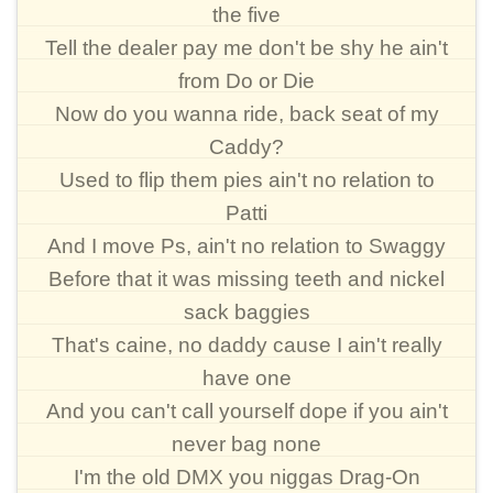
the five
Tell the dealer pay me don't be shy he ain't
from Do or Die
Now do you wanna ride, back seat of my
Caddy?
Used to flip them pies ain't no relation to
Patti
And I move Ps, ain't no relation to Swaggy
Before that it was missing teeth and nickel
sack baggies
That's caine, no daddy cause I ain't really
have one
And you can't call yourself dope if you ain't
never bag none
I'm the old DMX you niggas Drag-On