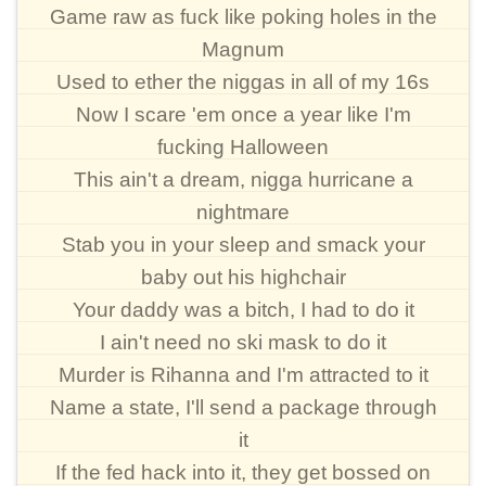
Game raw as fuck like poking holes in the
Magnum
Used to ether the niggas in all of my 16s
Now I scare 'em once a year like I'm
fucking Halloween
This ain't a dream, nigga hurricane a
nightmare
Stab you in your sleep and smack your
baby out his highchair
Your daddy was a bitch, I had to do it
I ain't need no ski mask to do it
Murder is Rihanna and I'm attracted to it
Name a state, I'll send a package through
it
If the fed hack into it, they get bossed on