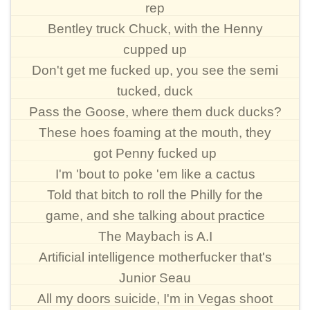
rep
Bentley truck Chuck, with the Henny
cupped up
Don't get me fucked up, you see the semi
tucked, duck
Pass the Goose, where them duck ducks?
These hoes foaming at the mouth, they
got Penny fucked up
I'm 'bout to poke 'em like a cactus
Told that bitch to roll the Philly for the
game, and she talking about practice
The Maybach is A.I
Artificial intelligence motherfucker that's
Junior Seau
All my doors suicide, I'm in Vegas shoot