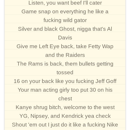
Listen, you want beef I'll cater
Game snap on everything he like a
fucking wild gator
Silver and black Ghost, nigga that's Al
Davis
Give me Left Eye back, take Fetty Wap
and the Raiders
The Rams is back, them bullets getting
tossed
16 on your back like you fucking Jeff Goff
Your man acting girly too put 30 on his
chest
Kanye shrug bitch, welcome to the west
YG, Nipsey, and Kendrick yea check
Shout 'em out I just do it like a fucking Nike