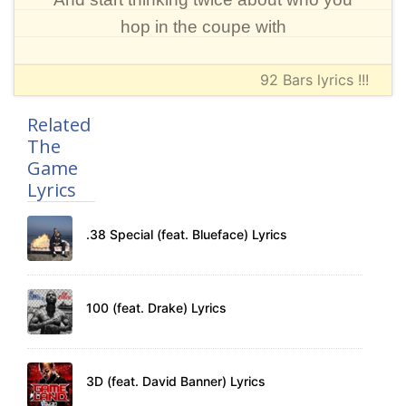
hop in the coupe with
92 Bars lyrics !!!
Related
The
Game
Lyrics
.38 Special (feat. Blueface) Lyrics
100 (feat. Drake) Lyrics
3D (feat. David Banner) Lyrics