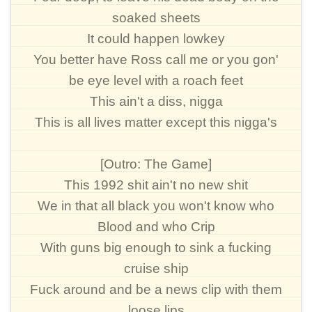
soaked sheets
It could happen lowkey
You better have Ross call me or you gon'
be eye level with a roach feet
This ain't a diss, nigga
This is all lives matter except this nigga's
[Outro: The Game]
This 1992 shit ain't no new shit
We in that all black you won't know who
Blood and who Crip
With guns big enough to sink a fucking
cruise ship
Fuck around and be a news clip with them
loose lips