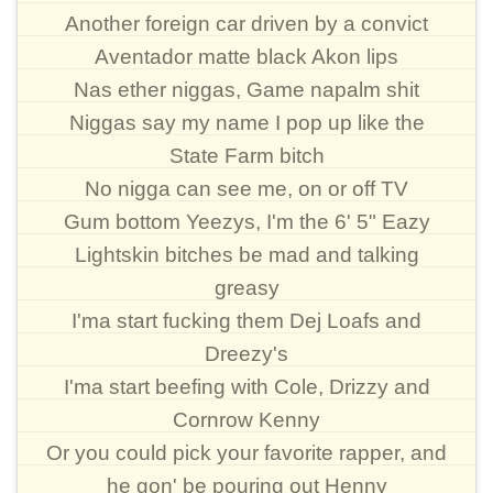
Another foreign car driven by a convict
Aventador matte black Akon lips
Nas ether niggas, Game napalm shit
Niggas say my name I pop up like the
State Farm bitch
No nigga can see me, on or off TV
Gum bottom Yeezys, I'm the 6' 5" Eazy
Lightskin bitches be mad and talking
greasy
I'ma start fucking them Dej Loafs and
Dreezy's
I'ma start beefing with Cole, Drizzy and
Cornrow Kenny
Or you could pick your favorite rapper, and
he gon' be pouring out Henny