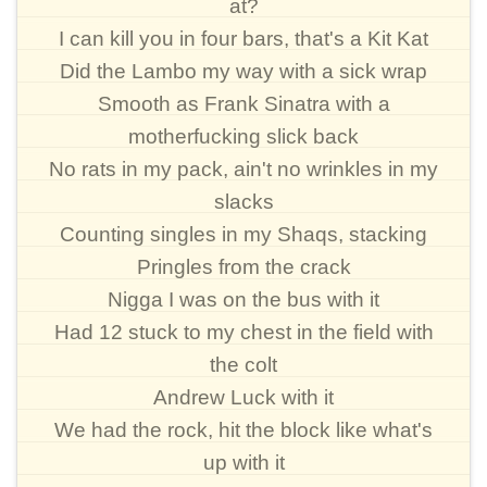
at?
I can kill you in four bars, that's a Kit Kat
Did the Lambo my way with a sick wrap
Smooth as Frank Sinatra with a
motherfucking slick back
No rats in my pack, ain't no wrinkles in my
slacks
Counting singles in my Shaqs, stacking
Pringles from the crack
Nigga I was on the bus with it
Had 12 stuck to my chest in the field with
the colt
Andrew Luck with it
We had the rock, hit the block like what's
up with it