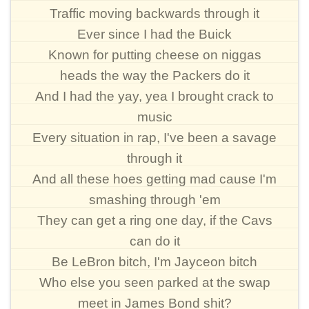
Traffic moving backwards through it
Ever since I had the Buick
Known for putting cheese on niggas
heads the way the Packers do it
And I had the yay, yea I brought crack to
music
Every situation in rap, I've been a savage
through it
And all these hoes getting mad cause I'm
smashing through 'em
They can get a ring one day, if the Cavs
can do it
Be LeBron bitch, I'm Jayceon bitch
Who else you seen parked at the swap
meet in James Bond shit?