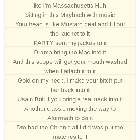
like I'm Massachusetts Huh!
Sitting in this Maybach with music
Your head is like Mustard beat and I'll put
the ratchet to it
PARTY sent my jackas to it
Drama bring the Mac into it
And this scope will get your mouth washed
when I attach it to it
Gold on my neck, I make your bitch put
her back into it
Usain Bolt if you bring a real track into it
Another classic moving the way to
Aftermath to do it
Dre had the Chronic all I did was put the
matches to it