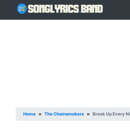
Home
»
The Chainsmokers
»
Break Up Every Ni