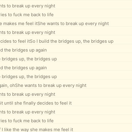
ts to break up every night
ies to fuck me back to life
 she makes me feel itShe wants to break up every night
ts to break up every night
cides to feel itSo I build the bridges up, the bridges up
ld the bridges up again
e bridges up, the bridges up
ld the bridges up again
e bridges up, the bridges up
gain, ohShe wants to break up every night
ts to break up every night
 until she finally decides to feel it
ts to break up every night
ies to fuck me back to life
if I like the way she makes me feel it