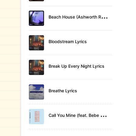
B
each House (Ashworth Remix) Lyrics
Bloodstream Lyrics
Break Up Every Night Lyrics
Breathe Lyrics
C
all You Mine (feat. Bebe Rexha) Lyrics