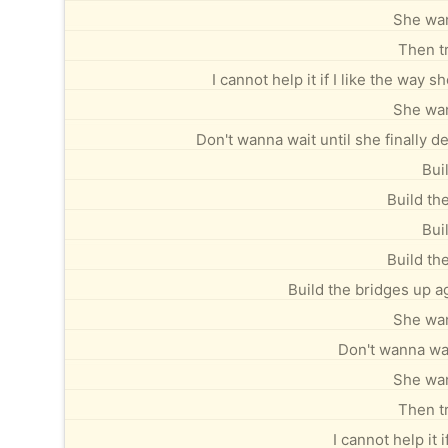
She wan
Then tr
I cannot help it if I like the way
She wan
Don't wanna wait until she finally de
Bui
Build th
Bui
Build th
Build the bridges up a
She wan
Don't wanna wait
She wan
Then tr
I cannot help it 