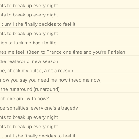
ts to break up every night
ts to break up every night
 until she finally decides to feel it
ts to break up every night
ies to fuck me back to life
makes me feel itBeen to France one time and you're Parisian
the real world, new season
, check my pulse, ain't a reason
I know you say you need me now (need me now)
 the runaround (runaround)
ch one am I with now?
personalities, every one's a tragedy
ts to break up every night
ts to break up every night
 until she finally decides to feel it