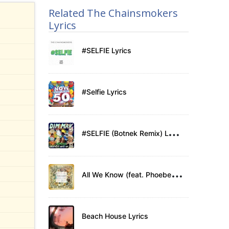
Related The Chainsmokers
Lyrics
#SELFIE Lyrics
#Selfie Lyrics
#
SELFIE (Botnek Remix) Lyrics
A
ll We Know (feat. Phoebe Ryan) Lyrics
Beach House Lyrics