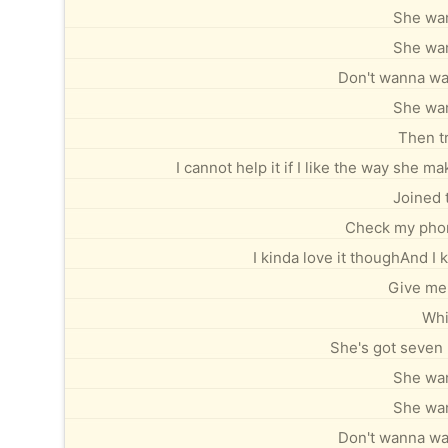
She wan
She wan
Don't wanna wait
She wan
Then tr
I cannot help it if I like the way she 
Joined 
Check my phone
I kinda love it thoughAnd 
Give me
Whi
She's got seven 
She wan
She wan
Don't wanna wait