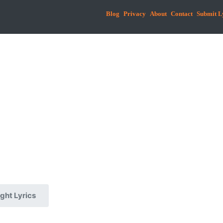
Blog
Privacy
About
Contact
Submit L
ght Lyrics