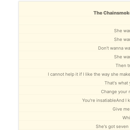
The Chainsmoker
She wan
She wan
Don't wanna wait
She wan
Then tr
I cannot help it if I like the way she m
That's what 
Change your m
You're insatiableAnd I 
Give me
Whi
She's got seven 