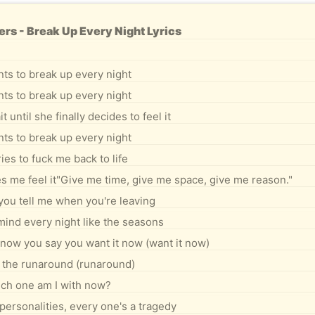
s - Break Up Every Night Lyrics
ts to break up every night
ts to break up every night
 until she finally decides to feel it
ts to break up every night
ies to fuck me back to life
akes me feel it"Give me time, give me space, give me reason."
you tell me when you're leaving
ind every night like the seasons
know you say you want it now (want it now)
 the runaround (runaround)
ch one am I with now?
personalities, every one's a tragedy