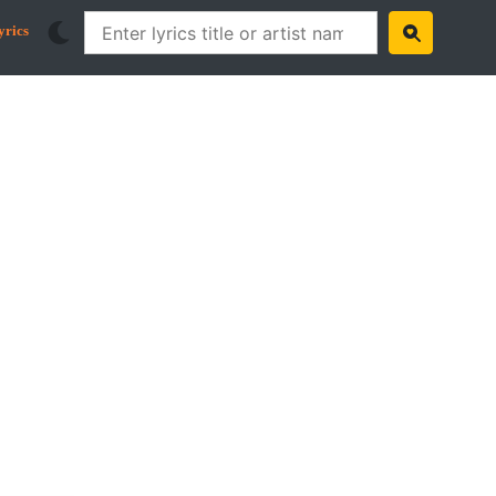
yrics