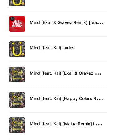
M
ind (Ekali & Gravez Remix) [feat. Kai] Lyrics
Mind (feat. Kai) Lyrics
M
ind (feat. Kai) [Ekali & Gravez Remix] Lyrics
M
ind (feat. Kai) [Happy Colors Remix] Lyrics
M
ind (feat. Kai) [Malaa Remix] Lyrics