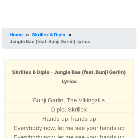
Home
»
Skrillex & Diplo
»
Jungle Bae (feat. Bunji Garlin) Lyrics
Skrillex & Diplo - Jungle Bae (feat. Bunji Garlin)
Lyrics
Bunji Garlin, The Vikingzilla
Diplo, Skrillex
Hands up, hands up
Everybody now, let me see your hands up
Everybody now, let me see your hands up