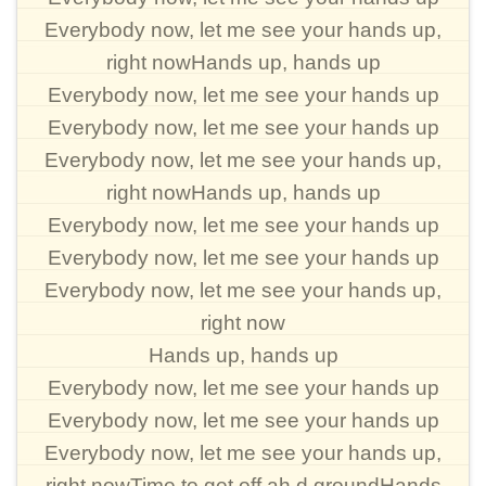
Everybody now, let me see your hands up,
right nowHands up, hands up
Everybody now, let me see your hands up
Everybody now, let me see your hands up
Everybody now, let me see your hands up,
right nowHands up, hands up
Everybody now, let me see your hands up
Everybody now, let me see your hands up
Everybody now, let me see your hands up,
right now
Hands up, hands up
Everybody now, let me see your hands up
Everybody now, let me see your hands up
Everybody now, let me see your hands up,
right nowTime to get off ah d groundHands