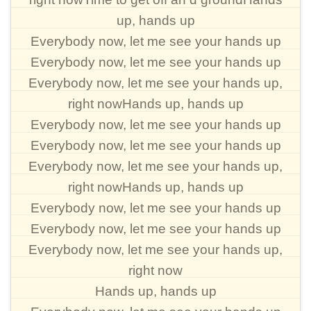
up, hands up
Everybody now, let me see your hands up
Everybody now, let me see your hands up
Everybody now, let me see your hands up,
right nowHands up, hands up
Everybody now, let me see your hands up
Everybody now, let me see your hands up
Everybody now, let me see your hands up,
right nowHands up, hands up
Everybody now, let me see your hands up
Everybody now, let me see your hands up
Everybody now, let me see your hands up,
right now
Hands up, hands up