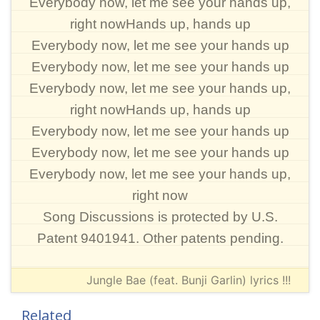
Everybody now, let me see your hands up,
right nowHands up, hands up
Everybody now, let me see your hands up
Everybody now, let me see your hands up
Everybody now, let me see your hands up,
right nowHands up, hands up
Everybody now, let me see your hands up
Everybody now, let me see your hands up
Everybody now, let me see your hands up,
right now
Song Discussions is protected by U.S.
Patent 9401941. Other patents pending.
Jungle Bae (feat. Bunji Garlin) lyrics !!!
Related