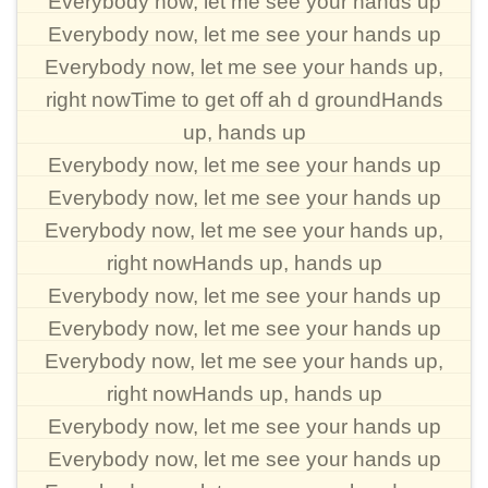
Everybody now, let me see your hands up
Everybody now, let me see your hands up
Everybody now, let me see your hands up,
right nowTime to get off ah d groundHands
up, hands up
Everybody now, let me see your hands up
Everybody now, let me see your hands up
Everybody now, let me see your hands up,
right nowHands up, hands up
Everybody now, let me see your hands up
Everybody now, let me see your hands up
Everybody now, let me see your hands up,
right nowHands up, hands up
Everybody now, let me see your hands up
Everybody now, let me see your hands up