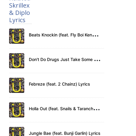
Skrillex
& Diplo
Lyrics
B
eats Knockin (feat. Fly Boi Keno) Lyrics
D
on't Do Drugs Just Take Some Jack Ü Lyrics
Febreze (feat. 2 Chainz) Lyrics
H
olla Out (feat. Snails & Taranchyla) Lyrics
Jungle Bae (feat. Bunji Garlin) Lyrics