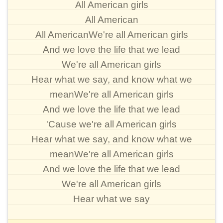
All American girls
All American
All AmericanWe're all American girls
And we love the life that we lead
We're all American girls
Hear what we say, and know what we
meanWe're all American girls
And we love the life that we lead
'Cause we're all American girls
Hear what we say, and know what we
meanWe're all American girls
And we love the life that we lead
We're all American girls
Hear what we say