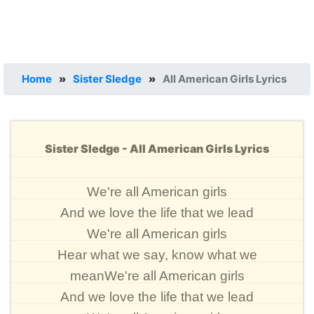
Home
»
Sister Sledge
»
All American Girls Lyrics
Sister Sledge - All American Girls Lyrics
We're all American girls
And we love the life that we lead
We're all American girls
Hear what we say, know what we
meanWe're all American girls
And we love the life that we lead