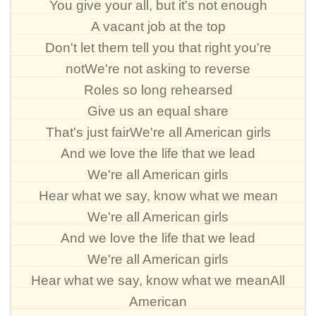
You give your all, but it's not enough
A vacant job at the top
Don't let them tell you that right you're
notWe're not asking to reverse
Roles so long rehearsed
Give us an equal share
That's just fairWe're all American girls
And we love the life that we lead
We're all American girls
Hear what we say, know what we mean
We're all American girls
And we love the life that we lead
We're all American girls
Hear what we say, know what we meanAll
American