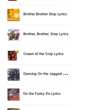
Brother Brother Stop Lyrics
Brother, Brother, Stop Lyrics
Cream of the Crop Lyrics
D
ancing On the Jagged Edge Lyrics
Do the Funky Do Lyrics