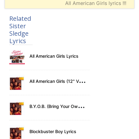
All American Girls lyrics !!!
Related
Sister
Sledge
Lyrics
All American Girls Lyrics
A
ll American Girls (12" Version) Lyrics
B
.Y.O.B. (Bring Your Own Baby) Lyrics
Blockbuster Boy Lyrics