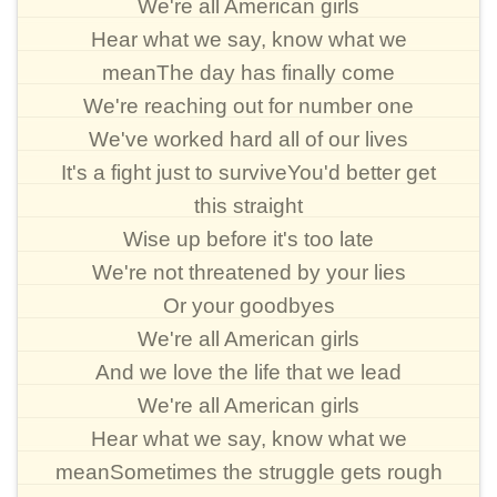
We're all American girls
Hear what we say, know what we
meanThe day has finally come
We're reaching out for number one
We've worked hard all of our lives
It's a fight just to surviveYou'd better get
this straight
Wise up before it's too late
We're not threatened by your lies
Or your goodbyes
We're all American girls
And we love the life that we lead
We're all American girls
Hear what we say, know what we
meanSometimes the struggle gets rough