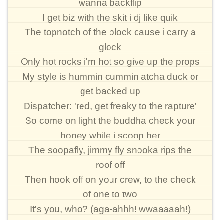
wanna backflip
I get biz with the skit i dj like quik
The topnotch of the block cause i carry a
glock
Only hot rocks i'm hot so give up the props
My style is hummin cummin atcha duck or
get backed up
Dispatcher: 'red, get freaky to the rapture'
So come on light the buddha check your
honey while i scoop her
The soopafly, jimmy fly snooka rips the
roof off
Then hook off on your crew, to the check
of one to two
It's you, who? (aga-ahhh! wwaaaaah!)