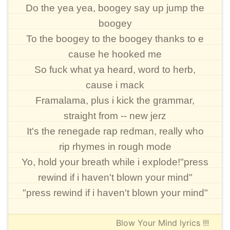
Do the yea yea, boogey say up jump the
boogey
To the boogey to the boogey thanks to e
cause he hooked me
So fuck what ya heard, word to herb,
cause i mack
Framalama, plus i kick the grammar,
straight from -- new jerz
It's the renegade rap redman, really who
rip rhymes in rough mode
Yo, hold your breath while i explode!"press
rewind if i haven't blown your mind"
"press rewind if i haven't blown your mind"
Blow Your Mind lyrics !!!