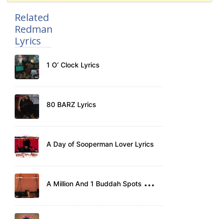
Related
Redman
Lyrics
1 O’ Clock Lyrics
80 BARZ Lyrics
A Day of Sooperman Lover Lyrics
A
Million And 1 Buddah Spots Lyrics