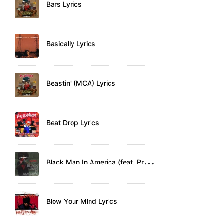
Bars Lyrics
Basically Lyrics
Beastin' (MCA) Lyrics
Beat Drop Lyrics
B
lack Man In America (feat. Pressure) Lyrics
Blow Your Mind Lyrics