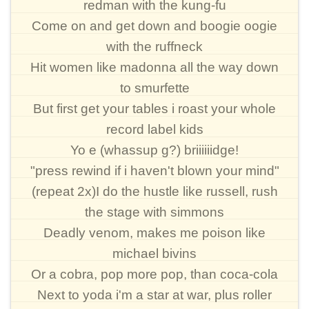
redman with the kung-fu
Come on and get down and boogie oogie
with the ruffneck
Hit women like madonna all the way down
to smurfette
But first get your tables i roast your whole
record label kids
Yo e (whassup g?) briiiiiidge!
"press rewind if i haven't blown your mind"
(repeat 2x)I do the hustle like russell, rush
the stage with simmons
Deadly venom, makes me poison like
michael bivins
Or a cobra, pop more pop, than coca-cola
Next to yoda i'm a star at war, plus roller