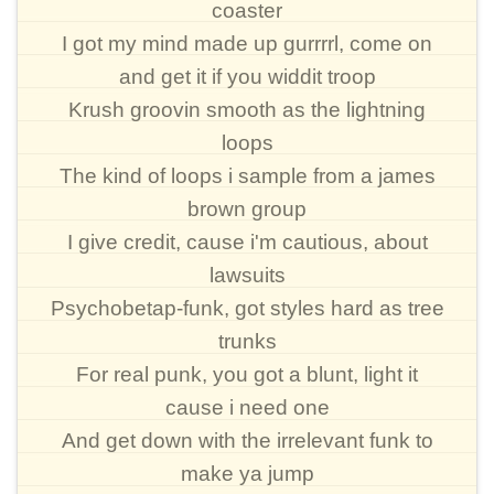
coaster
I got my mind made up gurrrrl, come on
and get it if you widdit troop
Krush groovin smooth as the lightning
loops
The kind of loops i sample from a james
brown group
I give credit, cause i'm cautious, about
lawsuits
Psychobetap-funk, got styles hard as tree
trunks
For real punk, you got a blunt, light it
cause i need one
And get down with the irrelevant funk to
make ya jump