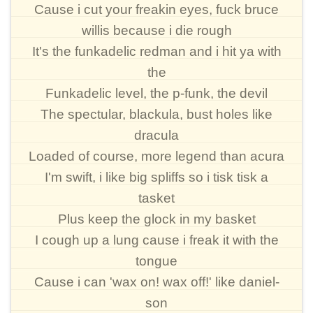
Cause i cut your freakin eyes, fuck bruce
willis because i die rough
It's the funkadelic redman and i hit ya with
the
Funkadelic level, the p-funk, the devil
The spectular, blackula, bust holes like
dracula
Loaded of course, more legend than acura
I'm swift, i like big spliffs so i tisk tisk a
tasket
Plus keep the glock in my basket
I cough up a lung cause i freak it with the
tongue
Cause i can 'wax on! wax off!' like daniel-
son