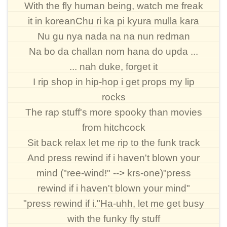
With the fly human being, watch me freak
it in koreanChu ri ka pi kyura mulla kara
Nu gu nya nada na na nun redman
Na bo da challan nom hana do upda ...
... nah duke, forget it
I rip shop in hip-hop i get props my lip
rocks
The rap stuff's more spooky than movies
from hitchcock
Sit back relax let me rip to the funk track
And press rewind if i haven't blown your
mind ("ree-wind!" --> krs-one)"press
rewind if i haven't blown your mind"
"press rewind if i."Ha-uhh, let me get busy
with the funky fly stuff