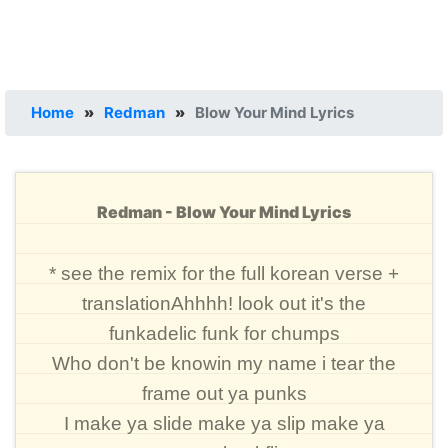
Home
»
Redman
»
Blow Your Mind Lyrics
Redman - Blow Your Mind Lyrics
* see the remix for the full korean verse +
translationAhhhh! look out it's the
funkadelic funk for chumps
Who don't be knowin my name i tear the
frame out ya punks
I make ya slide make ya slip make ya