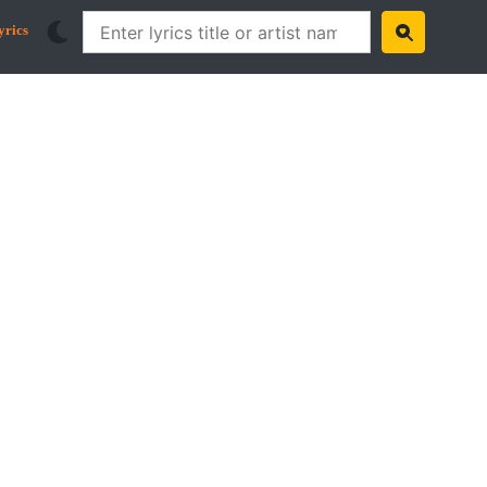
yrics