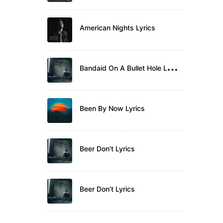
American Nights Lyrics
B
andaid On A Bullet Hole Lyrics
Been By Now Lyrics
Beer Don't Lyrics
Beer Don’t Lyrics