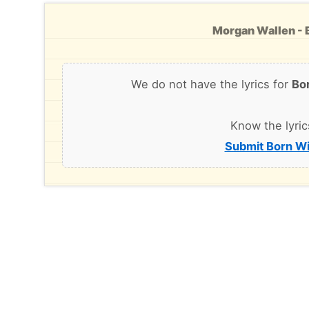
Morgan Wallen - B
We do not have the lyrics for
Bo
Know the lyric
Submit Born Wi