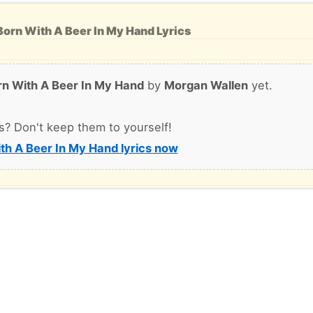
orn With A Beer In My Hand Lyrics
rn With A Beer In My Hand
by
Morgan Wallen
yet.
s? Don't keep them to yourself!
th A Beer In My Hand lyrics now