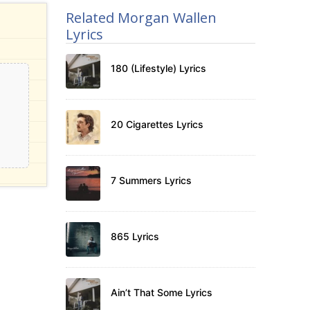
Related Morgan Wallen
Lyrics
180 (Lifestyle) Lyrics
20 Cigarettes Lyrics
7 Summers Lyrics
865 Lyrics
Ain’t That Some Lyrics