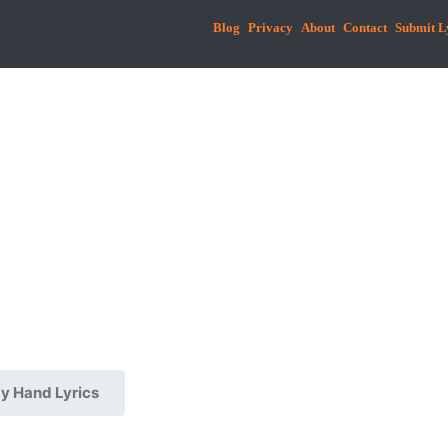
Blog
Privacy
About
Contact
Submit L
My Hand Lyrics