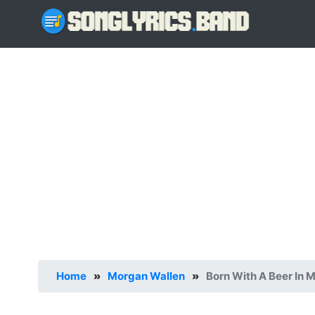
Home
»
Morgan Wallen
»
Born With A Beer In 