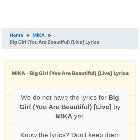
Home
»
MIKA
»
Big Girl (You Are Beautiful) [Live] Lyrics
MIKA - Big Girl (You Are Beautiful) [Live] Lyrics
We do not have the lyrics for
Big
Girl (You Are Beautiful) [Live]
by
MIKA
yet.
Know the lyrics? Don't keep them