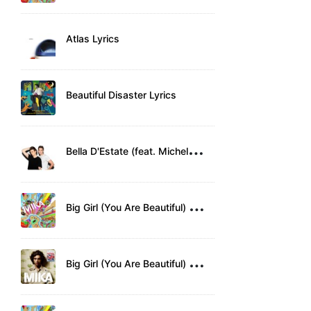
Atlas Lyrics
Beautiful Disaster Lyrics
B
ella D'Estate (feat. Michele Bravi) Lyrics
B
ig Girl (You Are Beautiful) Lyrics
B
ig Girl (You Are Beautiful) [Live] Lyrics