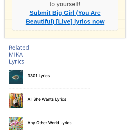
to yourself!
Submit Big Girl (You Are
Beautiful) [Live] lyrics now
Related
MIKA
Lyrics
3301 Lyrics
All She Wants Lyrics
Any Other World Lyrics