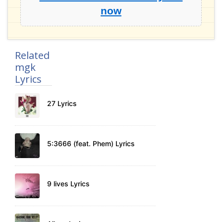
now
Related
mgk
Lyrics
27 Lyrics
5:3666 (feat. Phem) Lyrics
9 lives Lyrics