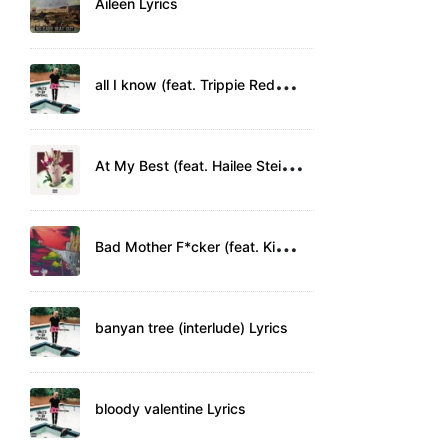
Aileen Lyrics
a
ll I know (feat. Trippie Redd) Lyrics
A
t My Best (feat. Hailee Steinfeld) Lyrics
B
ad Mother F*cker (feat. Kid Rock) Lyrics
banyan tree (interlude) Lyrics
bloody valentine Lyrics