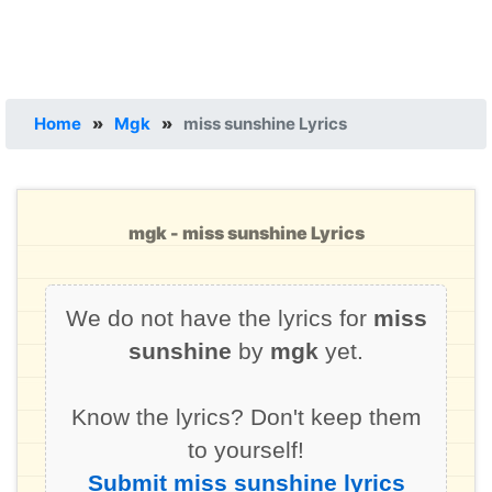
Home
»
Mgk
»
miss sunshine Lyrics
mgk - miss sunshine Lyrics
We do not have the lyrics for
miss
sunshine
by
mgk
yet.
Know the lyrics? Don't keep them
to yourself!
Submit miss sunshine lyrics