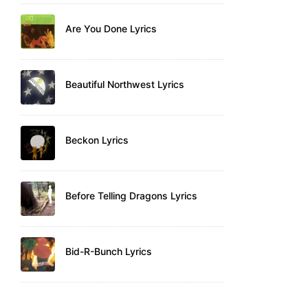
Are You Done Lyrics
Beautiful Northwest Lyrics
Beckon Lyrics
Before Telling Dragons Lyrics
Bid-R-Bunch Lyrics