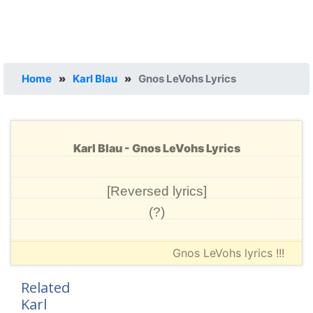
Home
»
Karl Blau
»
Gnos LeVohs Lyrics
Karl Blau - Gnos LeVohs Lyrics
[Reversed lyrics]
(?)
Gnos LeVohs lyrics !!!
Related
Karl