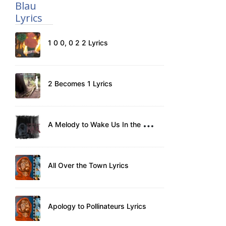
Blau
Lyrics
1 0 0, 0 2 2 Lyrics
2 Becomes 1 Lyrics
A
Melody to Wake Us In the Morning Lyrics
All Over the Town Lyrics
Apology to Pollinateurs Lyrics