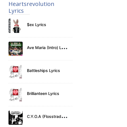
Heartsrevolution
Lyrics
$ex Lyrics
A
ve Maria (Intro) Lyrics
Battleships Lyrics
Brillianteen Lyrics
C
.Y.O.A (Flosstradamus) Lyrics