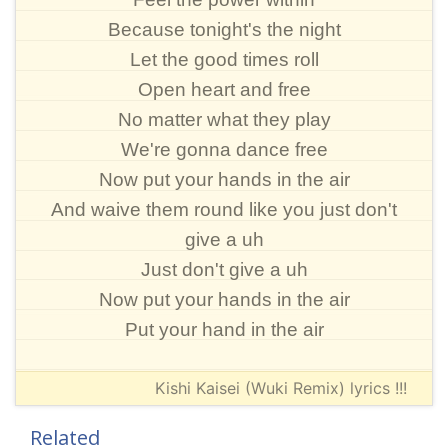
Because tonight's the night
Let the good times roll
Open heart and free
No matter what they play
We're gonna dance free
Now put your hands in the air
And waive them round like you just don't
give a uh
Just don't give a uh
Now put your hands in the air
Put your hand in the air
Kishi Kaisei (Wuki Remix) lyrics !!!
Related