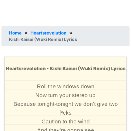
Home
»
Heartsrevolution
»
Kishi Kaisei (Wuki Remix) Lyrics
Heartsrevolution - Kishi Kaisei (Wuki Remix) Lyrics
Roll the windows down
Now turn your stereo up
Because tonight-tonight we don't give two
f*cks
Caution to the wind
And they're gonna see