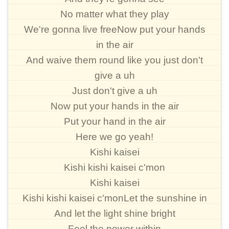
No matter what they play
We're gonna live freeNow put your hands
in the air
And waive them round like you just don't
give a uh
Just don't give a uh
Now put your hands in the air
Put your hand in the air
Here we go yeah!
Kishi kaisei
Kishi kishi kaisei c'mon
Kishi kaisei
Kishi kishi kaisei c'monLet the sunshine in
And let the light shine bright
Feel the power within