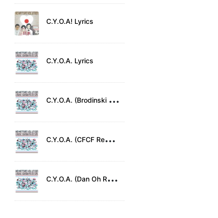
C.Y.O.A! Lyrics
C.Y.O.A. Lyrics
C
.Y.O.A. (Brodinski Remix) Lyrics
C
.Y.O.A. (CFCF Remix) Lyrics
C
.Y.O.A. (Dan Oh Remix) Lyrics