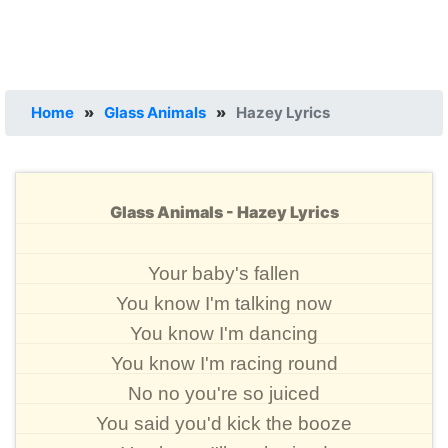
Home
»
Glass Animals
»
Hazey Lyrics
Glass Animals - Hazey Lyrics
Your baby's fallen
You know I'm talking now
You know I'm dancing
You know I'm racing round
No no you're so juiced
You said you'd kick the booze