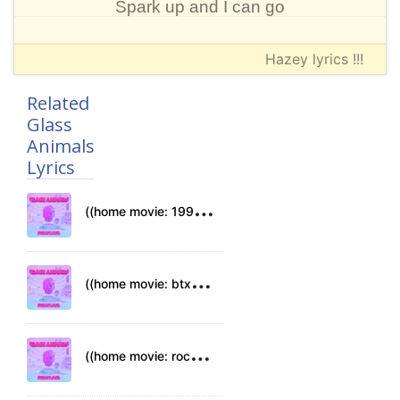
Spark up and I can go
Hazey lyrics !!!
Related
Glass
Animals
Lyrics
(
(home movie: 1994)) Lyrics
(
(home movie: btx)) Lyrics
(
(home movie: rockets)) Lyrics