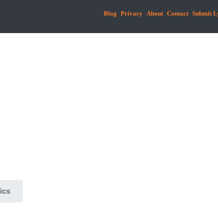
Blog
Privacy
About
Contact
Submit L
ics