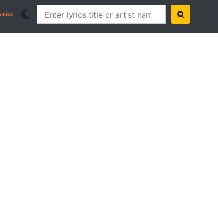
yrics