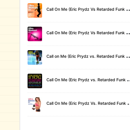
all On Me (Eric Prydz Vs Retar
all On Me (Eric Prydz Vs Retard
all on Me (Eric Prydz vs. Retar
all On Me (Eric Prydz vs
all On Me (Eric Prydz V