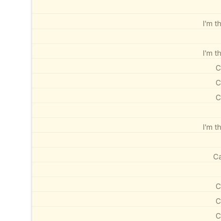
I'm t
I'm t
C
C
C
I'm t
Ca
C
C
C