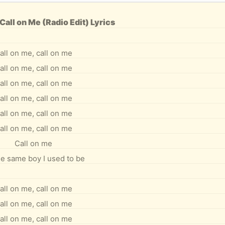
 Call on Me (Radio Edit) Lyrics
all on me, call on me
all on me, call on me
all on me, call on me
all on me, call on me
all on me, call on me
all on me, call on me
Call on me
he same boy I used to be
all on me, call on me
all on me, call on me
all on me, call on me