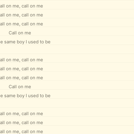
all on me, call on me
all on me, call on me
all on me, call on me
Call on me
he same boy I used to be
all on me, call on me
all on me, call on me
all on me, call on me
Call on me
he same boy I used to be
all on me, call on me
all on me, call on me
all on me, call on me