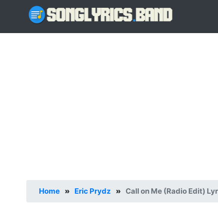
Home
»
Eric Prydz
»
Call on Me (Radio Edit) Lyr