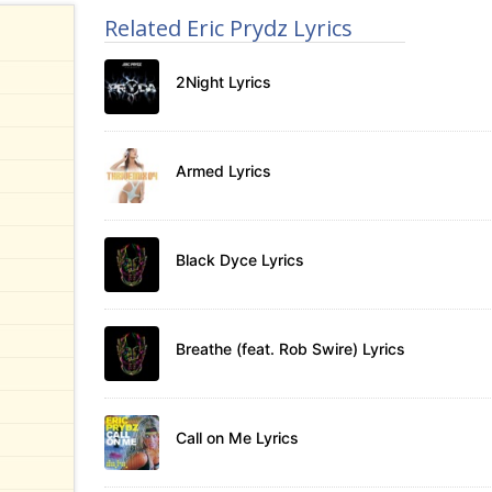
Related Eric Prydz Lyrics
2Night Lyrics
Armed Lyrics
Black Dyce Lyrics
Breathe (feat. Rob Swire) Lyrics
Call on Me Lyrics