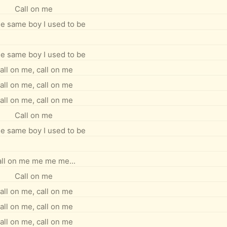
Call on me
he same boy I used to be
he same boy I used to be
all on me, call on me
all on me, call on me
all on me, call on me
Call on me
he same boy I used to be
ll on me me me me...
Call on me
all on me, call on me
all on me, call on me
all on me, call on me