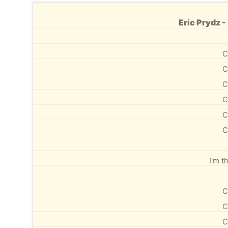
Eric Prydz -
C
C
C
C
C
C
I'm t
C
C
C