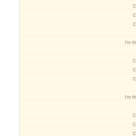
C
C
C
I'm t
C
C
C
I'm t
C
C
C