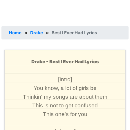
Home
»
Drake
»
Best I Ever Had Lyrics
Drake - Best I Ever Had Lyrics
[Intro]
You know, a lot of girls be
Thinkin' my songs are about them
This is not to get confused
This one's for you