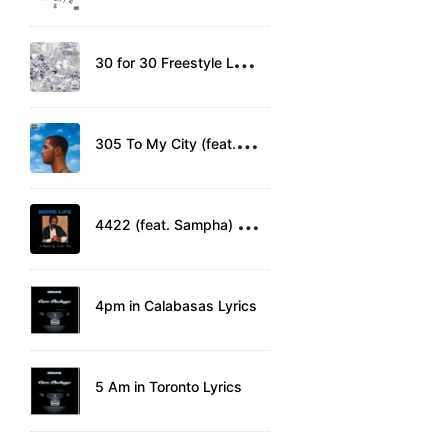
3
0 for 30 Freestyle Lyrics
3
05 To My City (feat. Detail) Lyrics
4
422 (feat. Sampha) Lyrics
4pm in Calabasas Lyrics
5 Am in Toronto Lyrics