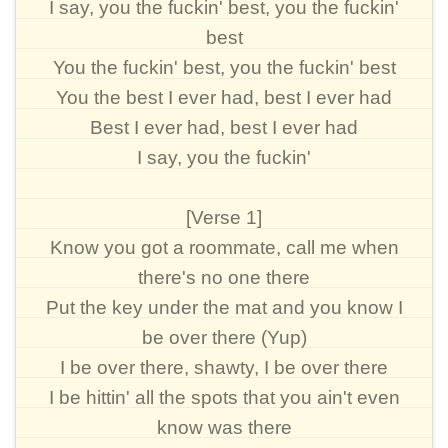
I say, you the fuckin' best, you the fuckin'
best
You the fuckin' best, you the fuckin' best
You the best I ever had, best I ever had
Best I ever had, best I ever had
I say, you the fuckin'
[Verse 1]
Know you got a roommate, call me when
there's no one there
Put the key under the mat and you know I
be over there (Yup)
I be over there, shawty, I be over there
I be hittin' all the spots that you ain't even
know was there