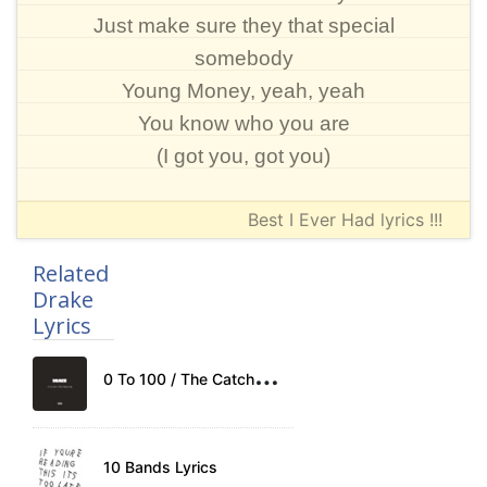
Just make sure they that special
somebody
Young Money, yeah, yeah
You know who you are
(I got you, got you)
Best I Ever Had lyrics !!!
Related
Drake
Lyrics
0
To 100 / The Catch Up Lyrics
10 Bands Lyrics