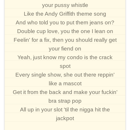
your pussy whistle
Like the Andy Griffith theme song
And who told you to put them jeans on?
Double cup love, you the one I lean on
Feelin' for a fix, then you should really get
your fiend on
Yeah, just know my condo is the crack
spot
Every single show, she out there reppin'
like a mascot
Get it from the back and make your fuckin'
bra strap pop
All up in your slot 'til the nigga hit the
jackpot