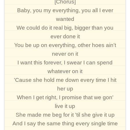
[Chorus]
Baby, you my everything, you all I ever
wanted
We could do it real big, bigger than you
ever done it
You be up on everything, other hoes ain't
never on it
I want this forever, I swear I can spend
whatever on it
'Cause she hold me down every time I hit
her up
When I get right, I promise that we gon'
live it up
She made me beg for it 'til she give it up
And I say the same thing every single time