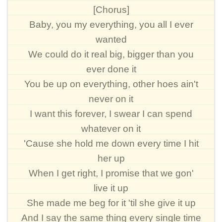
[Chorus]
Baby, you my everything, you all I ever
wanted
We could do it real big, bigger than you
ever done it
You be up on everything, other hoes ain't
never on it
I want this forever, I swear I can spend
whatever on it
'Cause she hold me down every time I hit
her up
When I get right, I promise that we gon'
live it up
She made me beg for it 'til she give it up
And I say the same thing every single time