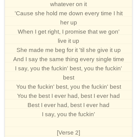
whatever on it
'Cause she hold me down every time I hit
her up
When I get right, I promise that we gon'
live it up
She made me beg for it 'til she give it up
And I say the same thing every single time
I say, you the fuckin' best, you the fuckin'
best
You the fuckin' best, you the fuckin' best
You the best I ever had, best I ever had
Best I ever had, best I ever had
I say, you the fuckin'
[Verse 2]