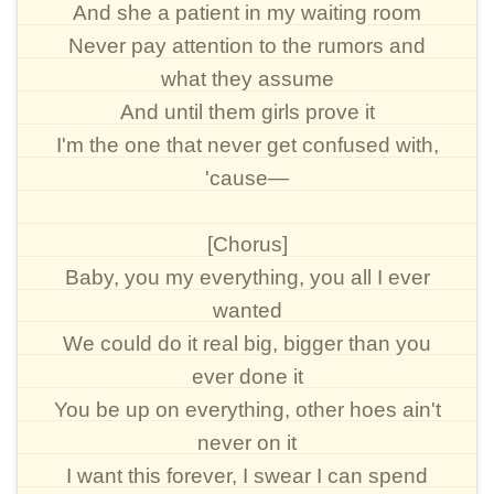
And she a patient in my waiting room
Never pay attention to the rumors and
what they assume
And until them girls prove it
I'm the one that never get confused with,
'cause—
[Chorus]
Baby, you my everything, you all I ever
wanted
We could do it real big, bigger than you
ever done it
You be up on everything, other hoes ain't
never on it
I want this forever, I swear I can spend