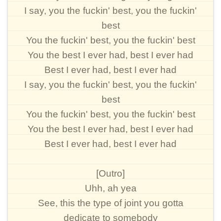
I say, you the fuckin' best, you the fuckin'
best
You the fuckin' best, you the fuckin' best
You the best I ever had, best I ever had
Best I ever had, best I ever had
I say, you the fuckin' best, you the fuckin'
best
You the fuckin' best, you the fuckin' best
You the best I ever had, best I ever had
Best I ever had, best I ever had
[Outro]
Uhh, ah yea
See, this the type of joint you gotta
dedicate to somebody