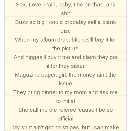
Sex, Love, Pain, baby, I be on that Tank
shit
Buzz so big I could probably sell a blank
disc
When my album drop, bitches'll buy it for
the picture
And niggas'll buy it too and claim they got
it for they sister
Magazine paper, girl, the money ain't the
issue
They bring dinner to my room and ask me
to initial
She call me the referee 'cause I be so
official
My shirt ain't got no stripes, but I can make