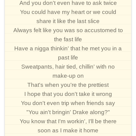
And you don't even have to ask twice
You could have my heart or we could
share it like the last slice
Always felt like you was so accustomed to
the fast life
Have a nigga thinkin' that he met you in a
past life
Sweatpants, hair tied, chillin' with no
make-up on
That's when you're the prettiest
I hope that you don't take it wrong
You don't even trip when friends say
"You ain't bringin' Drake along?"
You know that I'm workin', I'll be there
soon as I make it home