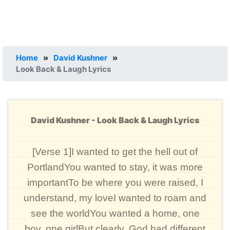
Home
»
David Kushner
»
Look Back & Laugh Lyrics
David Kushner - Look Back & Laugh Lyrics
[Verse 1]I wanted to get the hell out of
PortlandYou wanted to stay, it was more
importantTo be where you were raised, I
understand, my loveI wanted to roam and
see the worldYou wanted a home, one
boy, one girlBut clearly, God had different