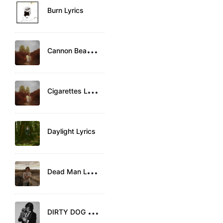
Burn Lyrics
C
annon Beach Lyrics
C
igarettes Lyrics
Daylight Lyrics
D
ead Man Lyrics
D
IRTY DOG Lyrics