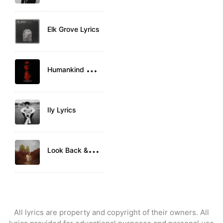
Elk Grove Lyrics
H
umankind Lyrics
Ily Lyrics
L
ook Back & Laugh Lyrics
All lyrics are property and copyright of their owners. All