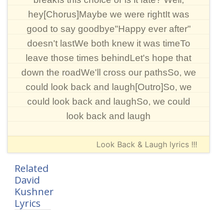
hey[Chorus]Maybe we were rightIt was
good to say goodbye"Happy ever after"
doesn't lastWe both knew it was timeTo
leave those times behindLet's hope that
down the roadWe'll cross our pathsSo, we
could look back and laugh[Outro]So, we
could look back and laughSo, we could
look back and laugh
Look Back & Laugh lyrics !!!
Related
David
Kushner
Lyrics