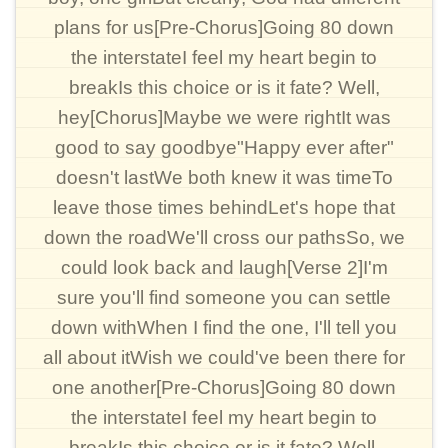
plans for us[Pre-Chorus]Going 80 down
the interstateI feel my heart begin to
breakIs this choice or is it fate? Well,
hey[Chorus]Maybe we were rightIt was
good to say goodbye"Happy ever after"
doesn't lastWe both knew it was timeTo
leave those times behindLet's hope that
down the roadWe'll cross our pathsSo, we
could look back and laugh[Verse 2]I'm
sure you'll find someone you can settle
down withWhen I find the one, I'll tell you
all about itWish we could've been there for
one another[Pre-Chorus]Going 80 down
the interstateI feel my heart begin to
breakIs this choice or is it fate? Well,