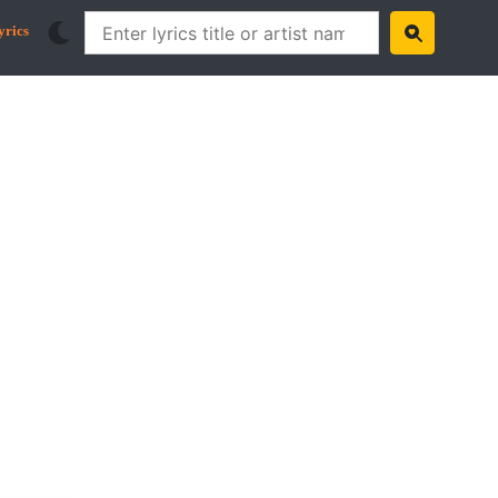
yrics