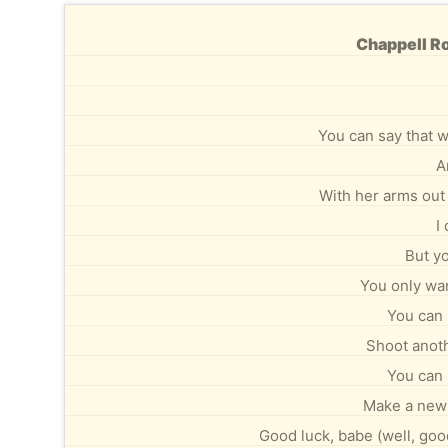
Chappell Ro
You can say that w
A
With her arms out 
I
But yo
You only wan
You can 
Shoot anoth
You can 
Make a new 
Good luck, babe (well, good