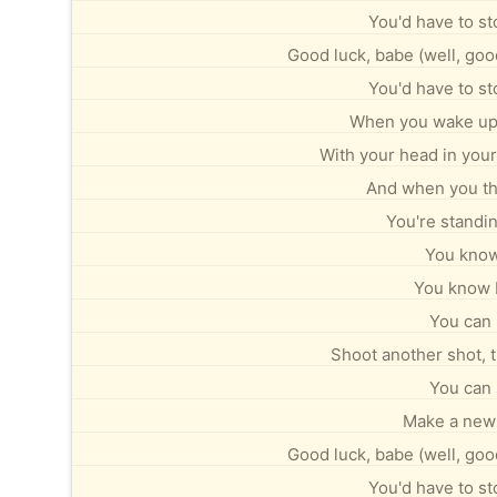
You'd have to st
Good luck, babe (well, good
You'd have to st
When you wake up n
With your head in your
And when you thi
You're standin
You know 
You know I 
You can 
Shoot another shot, tr
You can 
Make a new 
Good luck, babe (well, good
You'd have to st