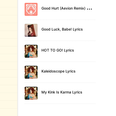
G
ood Hurt (Aevion Remix) Lyrics
Good Luck, Babe! Lyrics
HOT TO GO! Lyrics
Kaleidoscope Lyrics
My Kink Is Karma Lyrics