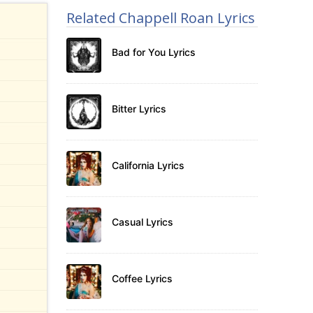
Related Chappell Roan Lyrics
Bad for You Lyrics
Bitter Lyrics
California Lyrics
Casual Lyrics
Coffee Lyrics