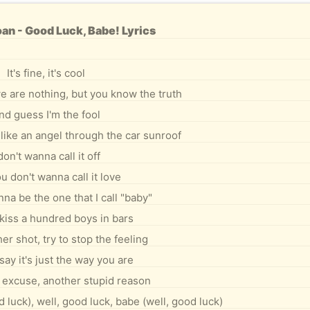
an - Good Luck, Babe! Lyrics
It's fine, it's cool
e are nothing, but you know the truth
nd guess I'm the fool
like an angel through the car sunroof
 don't wanna call it off
u don't wanna call it love
na be the one that I call "baby"
kiss a hundred boys in bars
er shot, try to stop the feeling
say it's just the way you are
excuse, another stupid reason
 luck), well, good luck, babe (well, good luck)