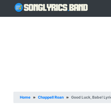
Home
»
Chappell Roan
»
Good Luck, Babe! Lyri