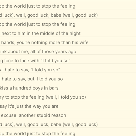
op the world just to stop the feeling
 luck), well, good luck, babe (well, good luck)
op the world just to stop the feeling
ext to him in the middle of the night
 hands, you're nothing more than his wife
nk about me, all of those years ago
g face to face with "I told you so"
I hate to say, "I told you so"
hate to say, but, I told you so
kiss a hundred boys in bars
y to stop the feeling (well, I told you so)
say it's just the way you are
excuse, another stupid reason
 luck), well, good luck, babe (well, good luck)
op the world just to stop the feeling