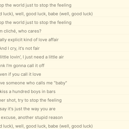
op the world just to stop the feeling
 luck), well, good luck, babe (well, good luck)
op the world just to stop the feeling
'm cliché, who cares?
ally explicit kind of love affair
And I cry, it's not fair
ittle lovin', I just need a little air
nk I'm gonna call it off
ven if you call it love
love someone who calls me "baby"
kiss a hundred boys in bars
er shot, try to stop the feeling
say it's just the way you are
excuse, another stupid reason
 luck), well, good luck, babe (well, good luck)