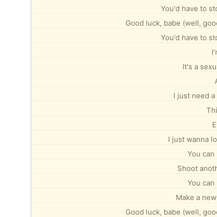
You'd have to st
Good luck, babe (well, good
You'd have to st
I
It's a sexu
I just need a l
Thi
E
I just wanna 
You can 
Shoot anoth
You can 
Make a new 
Good luck, babe (well, good