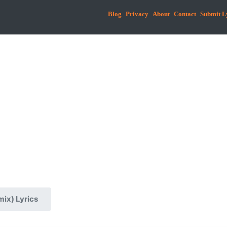
Blog
Privacy
About
Contact
Submit L
ix) Lyrics