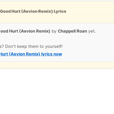
 Good Hurt (Aevion Remix) Lyrics
ood Hurt (Aevion Remix)
by
Chappell Roan
yet.
s? Don't keep them to yourself!
urt (Aevion Remix) lyrics now