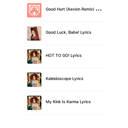
G
ood Hurt (Aevion Remix) Lyrics
Good Luck, Babe! Lyrics
HOT TO GO! Lyrics
Kaleidoscope Lyrics
My Kink Is Karma Lyrics