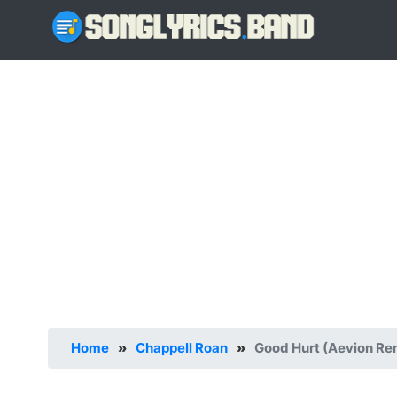
Home
»
Chappell Roan
»
Good Hurt (Aevion Rem