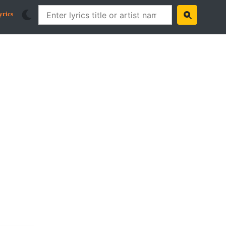
yrics