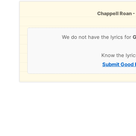
Chappell Roan -
We do not have the lyrics for
G
Know the lyric
Submit Good H