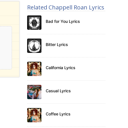
Related Chappell Roan Lyrics
Bad for You Lyrics
Bitter Lyrics
California Lyrics
Casual Lyrics
Coffee Lyrics