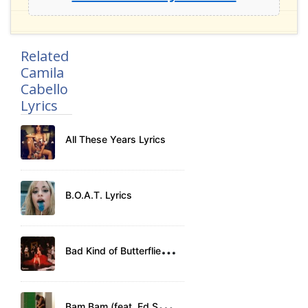
Related
Camila
Cabello
Lyrics
All These Years Lyrics
B.O.A.T. Lyrics
B
ad Kind of Butterflies Lyrics
B
am Bam (feat. Ed Sheeran) Lyrics