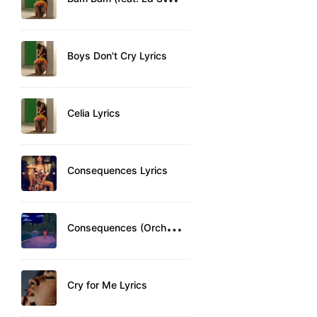
Boys Don't Cry Lyrics
Celia Lyrics
Consequences Lyrics
C
onsequences (Orchestra) Lyrics
Cry for Me Lyrics