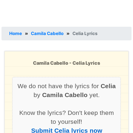
Home
»
Camila Cabello
»
Celia Lyrics
Camila Cabello - Celia Lyrics
We do not have the lyrics for
Celia
by
Camila Cabello
yet.
Know the lyrics? Don't keep them
to yourself!
Submit Celia lyrics now