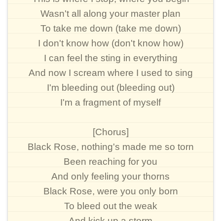
Wasn't all along your master plan
To take me down (take me down)
I don't know how (don't know how)
I can feel the sting in everything
And now I scream where I used to sing
I'm bleeding out (bleeding out)
I'm a fragment of myself
[Chorus]
Black Rose, nothing's made me so torn
Been reaching for you
And only feeling your thorns
Black Rose, were you only born
To bleed out the weak
And kick up a storm