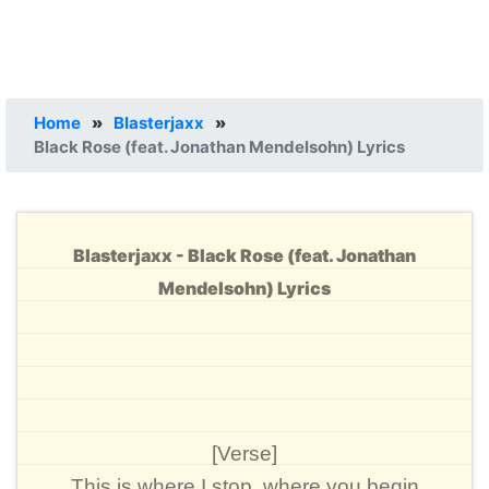
Home
»
Blasterjaxx
»
Black Rose (feat. Jonathan Mendelsohn) Lyrics
Blasterjaxx - Black Rose (feat. Jonathan
Mendelsohn) Lyrics
[Verse]
This is where I stop, where you begin