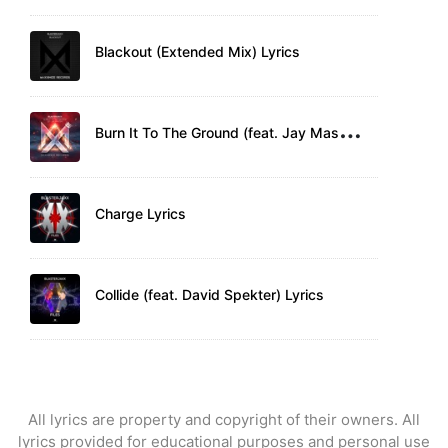
Blackout (Extended Mix) Lyrics
B
urn It To The Ground (feat. Jay Mason) Lyrics
Charge Lyrics
Collide (feat. David Spekter) Lyrics
All lyrics are property and copyright of their owners. All
lyrics provided for educational purposes and personal use