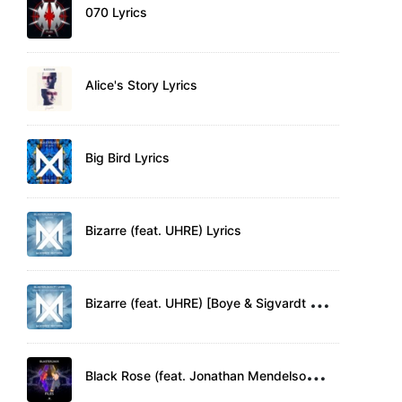
070 Lyrics
Alice's Story Lyrics
Big Bird Lyrics
Bizarre (feat. UHRE) Lyrics
B
izarre (feat. UHRE) [Boye & Sigvardt Remix] Lyrics
B
lack Rose (feat. Jonathan Mendelsohn) Lyrics