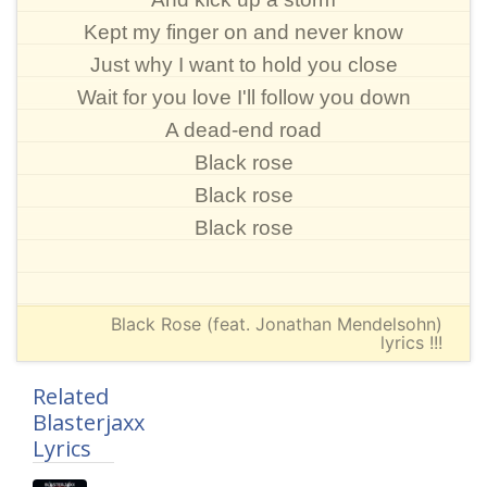
Kept my finger on and never know
Just why I want to hold you close
Wait for you love I'll follow you down
A dead-end road
Black rose
Black rose
Black rose
Black Rose (feat. Jonathan Mendelsohn)
lyrics !!!
Related
Blasterjaxx
Lyrics