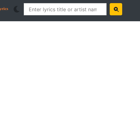
yrics