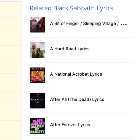
Related Black Sabbath Lyrics
A
Bit of Finger / Sleeping Village / Warning Lyrics
A Hard Road Lyrics
A National Acrobat Lyrics
After All (The Dead) Lyrics
After Forever Lyrics