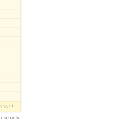
ics !!!
 use only.