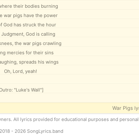
here their bodies burning
e war pigs have the power
f God has struck the hour
 Judgment, God is calling
knees, the war pigs crawling
ng mercies for their sins
laughing, spreads his wings
Oh, Lord, yeah!
Outro: "Luke's Wall"]
War Pigs lyr
owners. All lyrics provided for educational purposes and personal
2018 - 2026
SongLyrics.band