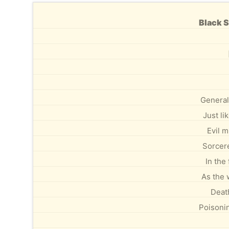
Black S
General
Just li
Evil m
Sorcere
In the
As the 
Deat
Poisoni