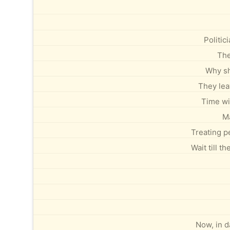
Politi
The
Why sh
They leav
Time wil
Ma
Treating p
Wait till t
Now, in d