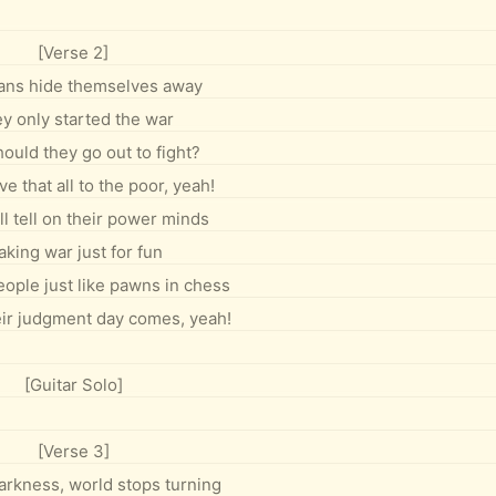
[Verse 2]
cians hide themselves away
y only started the war
ould they go out to fight?
e that all to the poor, yeah!
l tell on their power minds
king war just for fun
eople just like pawns in chess
heir judgment day comes, yeah!
[Guitar Solo]
[Verse 3]
arkness, world stops turning