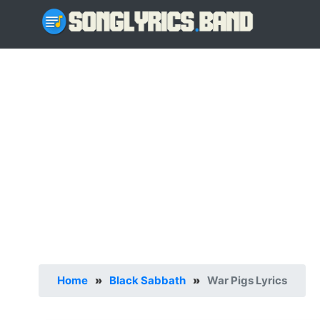
Home
»
Black Sabbath
»
War Pigs Lyrics