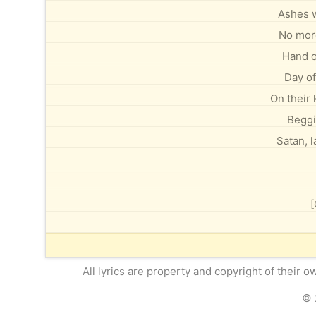
Ashes w
No mor
Hand o
Day of
On their 
Beggi
Satan, 
[
All lyrics are property and copyright of their 
© 