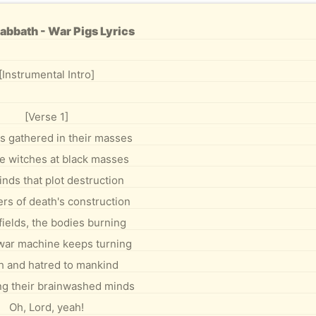
abbath - War Pigs Lyrics
[Instrumental Intro]
[Verse 1]
s gathered in their masses
ke witches at black masses
inds that plot destruction
rs of death's construction
 fields, the bodies burning
war machine keeps turning
h and hatred to mankind
ng their brainwashed minds
Oh, Lord, yeah!