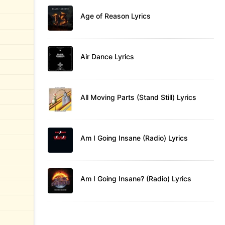
Age of Reason Lyrics
Air Dance Lyrics
All Moving Parts (Stand Still) Lyrics
Am I Going Insane (Radio) Lyrics
Am I Going Insane? (Radio) Lyrics