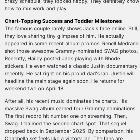
crazy schedule, they looked happy. They definitely know
how to mix work and play.
Chart-Topping Success and Toddler Milestones
The famous couple rarely shows Jack's face online. Still,
they love sharing tiny glimpses of him. He actually
appeared in some recent album promos. Renell Medrano
shot those awesome Grammy-nominated SWAG photos.
Recently, Hailey posted Jack playing with Rhode
stickers. He even watched a classic Justin documentary
recently. He sat right on his proud dad's lap. Justin will
headline the main stage again soon. He returns for
weekend two on April 18.
After all, his recent music dominates the charts. His
massive Swag album earned four Grammy nominations.
The first record hit number one on streaming. Then,
Swag II claimed the second chart spot. That sequel
dropped back in September 2025. By comparison, his
Coachella set feels like a victory lap. The fans are