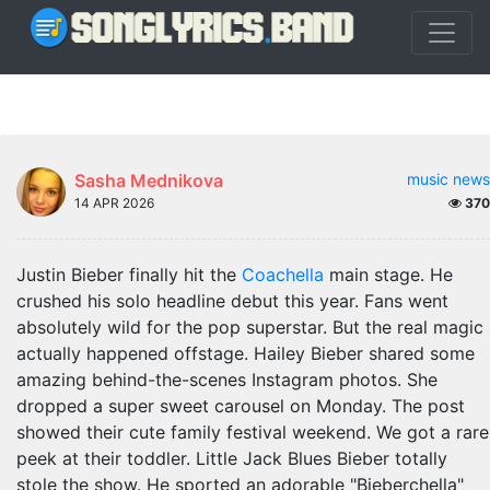
Sasha Mednikova
music news
14 APR 2026
370
Justin Bieber finally hit the
Coachella
main stage. He
crushed his solo headline debut this year. Fans went
absolutely wild for the pop superstar. But the real magic
actually happened offstage. Hailey Bieber shared some
amazing behind-the-scenes Instagram photos. She
dropped a super sweet carousel on Monday. The post
showed their cute family festival weekend. We got a rare
peek at their toddler. Little Jack Blues Bieber totally
stole the show. He sported an adorable "Bieberchella"