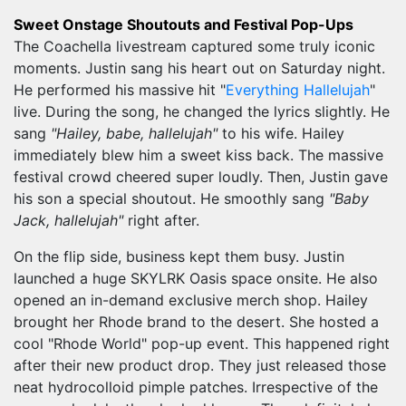
Sweet Onstage Shoutouts and Festival Pop-Ups
The Coachella livestream captured some truly iconic
moments. Justin sang his heart out on Saturday night.
He performed his massive hit "
Everything Hallelujah
"
live. During the song, he changed the lyrics slightly. He
sang
"Hailey, babe, hallelujah"
to his wife. Hailey
immediately blew him a sweet kiss back. The massive
festival crowd cheered super loudly. Then, Justin gave
his son a special shoutout. He smoothly sang
"Baby
Jack, hallelujah"
right after.
On the flip side, business kept them busy. Justin
launched a huge SKYLRK Oasis space onsite. He also
opened an in-demand exclusive merch shop. Hailey
brought her Rhode brand to the desert. She hosted a
cool "Rhode World" pop-up event. This happened right
after their new product drop. They just released those
neat hydrocolloid pimple patches. Irrespective of the