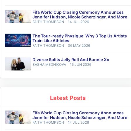
Fifa World Cup Closing Ceremony Announces
Jennifer Hudson, Nicole Scherzinger, And More
FAITH THOMPSON
14 JUL 2026
The Tour-ready Physique: Why 3 Top Us Artists
Train Like Athletes
FAITH THOMPSON
06 MAY 2026
Divorce Splits Jelly Roll And Bunnie Xo
SASHA MEDNIKOVA
15 JUN 2026
Latest Posts
Fifa World Cup Closing Ceremony Announces
Jennifer Hudson, Nicole Scherzinger, And More
FAITH THOMPSON
14 JUL 2026