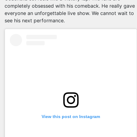
completely obsessed with his comeback. He really gave
everyone an unforgettable live show. We cannot wait to
see his next performance.
View this post on Instagram