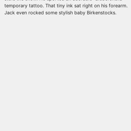
temporary tattoo. That tiny ink sat right on his forearm.
Jack even rocked some stylish baby Birkenstocks.