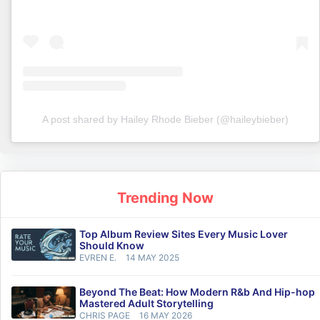
A post shared by Hailey Rhode Bieber (@haileybieber)
Trending Now
Top Album Review Sites Every Music Lover
Should Know
EVREN E.
14 MAY 2025
Beyond The Beat: How Modern R&b And Hip-hop
Mastered Adult Storytelling
CHRIS PAGE
16 MAY 2026