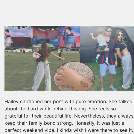
Hailey captioned her post with pure emotion. She talked
about the hard work behind this gig. She feels so
grateful for their beautiful life. Nevertheless, they always
keep their family bond strong. Honestly, it was just a
perfect weekend vibe. I kinda wish I were there to see it.