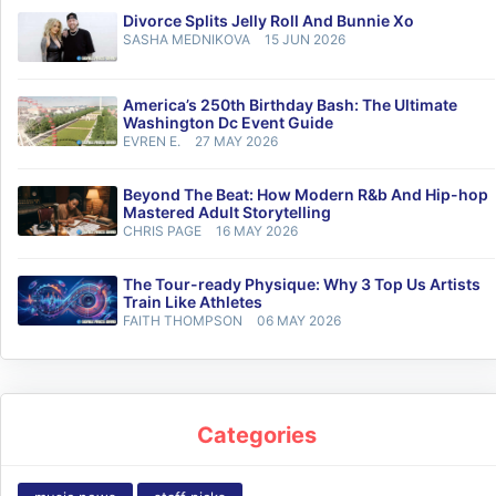
Divorce Splits Jelly Roll And Bunnie Xo
SASHA MEDNIKOVA
15 JUN 2026
America’s 250th Birthday Bash: The Ultimate
Washington Dc Event Guide
EVREN E.
27 MAY 2026
Beyond The Beat: How Modern R&b And Hip-hop
Mastered Adult Storytelling
CHRIS PAGE
16 MAY 2026
The Tour-ready Physique: Why 3 Top Us Artists
Train Like Athletes
FAITH THOMPSON
06 MAY 2026
Categories