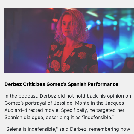
Derbez Criticizes Gomez’s Spanish Performance
In the podcast, Derbez did not hold back his opinion on
Gomez’s portrayal of Jessi del Monte in the Jacques
Audiard-directed movie. Specifically, he targeted her
Spanish dialogue, describing it as “indefensible.”
"Selena is indefensible," said Derbez, remembering how