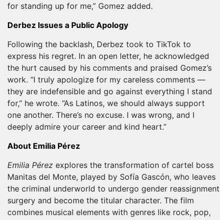
for standing up for me,” Gomez added.
Derbez Issues a Public Apology
Following the backlash, Derbez took to TikTok to
express his regret. In an open letter, he acknowledged
the hurt caused by his comments and praised Gomez’s
work. “I truly apologize for my careless comments —
they are indefensible and go against everything I stand
for,” he wrote. “As Latinos, we should always support
one another. There’s no excuse. I was wrong, and I
deeply admire your career and kind heart.”
About Emilia Pérez
Emilia Pérez
explores the transformation of cartel boss
Manitas del Monte, played by Sofía Gascón, who leaves
the criminal underworld to undergo gender reassignment
surgery and become the titular character. The film
combines musical elements with genres like rock, pop,