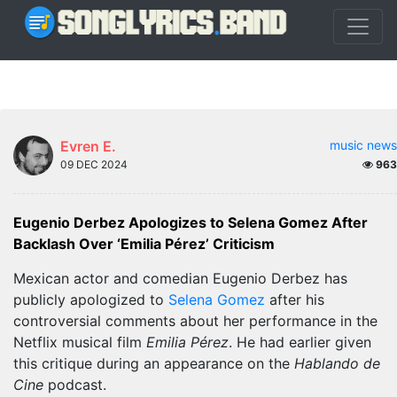
Evren E.
music news
09 DEC 2024
963
Eugenio Derbez Apologizes to Selena Gomez After
Backlash Over ‘Emilia Pérez’ Criticism
Mexican actor and comedian Eugenio Derbez has
publicly apologized to
Selena Gomez
after his
controversial comments about her performance in the
Netflix musical film
Emilia Pérez
. He had earlier given
this critique during an appearance on the
Hablando de
Cine
podcast.