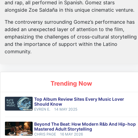
and rap, all performed in Spanish. Gomez stars
alongside Zoe Saldaña in this unique cinematic venture.
The controversy surrounding Gomez’s performance has
added an unexpected layer of attention to the film,
emphasizing the challenges of cross-cultural storytelling
and the importance of support within the Latino
community.
Trending Now
Top Album Review Sites Every Music Lover
Should Know
EVREN E.
14 MAY 2025
Beyond The Beat: How Modern R&b And Hip-hop
Mastered Adult Storytelling
CHRIS PAGE
16 MAY 2026