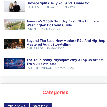
Divorce Splits Jelly Roll And Bunnie Xo
SASHA MEDNIKOVA
15 JUN 2026
America’s 250th Birthday Bash: The Ultimate
Washington Dc Event Guide
EVREN E.
27 MAY 2026
Beyond The Beat: How Modern R&b And Hip-hop
Mastered Adult Storytelling
CHRIS PAGE
16 MAY 2026
The Tour-ready Physique: Why 3 Top Us Artists
Train Like Athletes
FAITH THOMPSON
06 MAY 2026
Categories
music news
staff picks