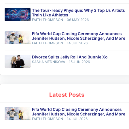
The Tour-ready Physique: Why 3 Top Us Artists
Train Like Athletes
FAITH THOMPSON
06 MAY 2026
Fifa World Cup Closing Ceremony Announces
Jennifer Hudson, Nicole Scherzinger, And More
FAITH THOMPSON
14 JUL 2026
Divorce Splits Jelly Roll And Bunnie Xo
SASHA MEDNIKOVA
15 JUN 2026
Latest Posts
Fifa World Cup Closing Ceremony Announces
Jennifer Hudson, Nicole Scherzinger, And More
FAITH THOMPSON
14 JUL 2026