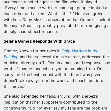
audiences reacted against the film when it played.
"Every time a scene with her came up, people looked at
each other and asked, 'What is this?'" He also agreed
with host Gaby Meza's observation that Gomez's lack of
fluency in Spanish probably prevented her from giving a
deeply shaded performance.
Selena Gomez Responds With Grace
Gomez, known for her roles in
Only Murders in the
Building
and her successful music career, addressed the
criticism directly on TikTok. In a measured response, she
wrote, “I understand where you are coming from. I’m
sorry I did the best I could with the time I was given. It
doesn’t take away from the work and heart I put into
this movie.”
She also defended her fans, arguing with Derbez’s
implication that her supporters contributed to the
controversy. “Do not ever say my fans are the problem