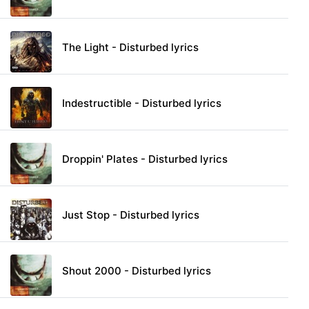
The Light - Disturbed lyrics
Indestructible - Disturbed lyrics
Droppin' Plates - Disturbed lyrics
Just Stop - Disturbed lyrics
Shout 2000 - Disturbed lyrics