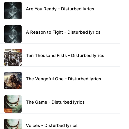
Are You Ready - Disturbed lyrics
A Reason to Fight - Disturbed lyrics
Ten Thousand Fists - Disturbed lyrics
The Vengeful One - Disturbed lyrics
The Game - Disturbed lyrics
Voices - Disturbed lyrics