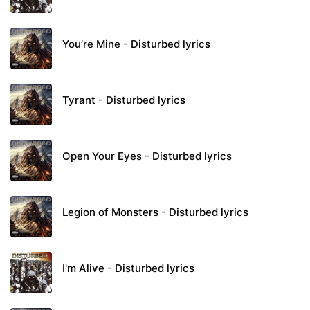
You’re Mine - Disturbed lyrics
Tyrant - Disturbed lyrics
Open Your Eyes - Disturbed lyrics
Legion of Monsters - Disturbed lyrics
I'm Alive - Disturbed lyrics