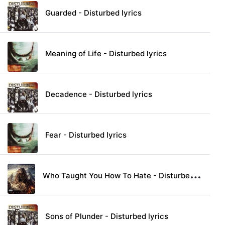
Guarded - Disturbed lyrics
Meaning of Life - Disturbed lyrics
Decadence - Disturbed lyrics
Fear - Disturbed lyrics
W
ho Taught You How To Hate - Disturbed lyrics
Sons of Plunder - Disturbed lyrics