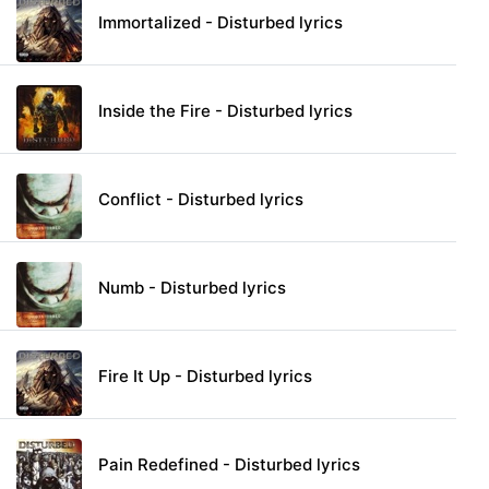
Immortalized - Disturbed lyrics
Inside the Fire - Disturbed lyrics
Conflict - Disturbed lyrics
Numb - Disturbed lyrics
Fire It Up - Disturbed lyrics
Pain Redefined - Disturbed lyrics