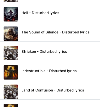
Hell - Disturbed lyrics
The Sound of Silence - Disturbed lyrics
Stricken - Disturbed lyrics
Indestructible - Disturbed lyrics
Land of Confusion - Disturbed lyrics