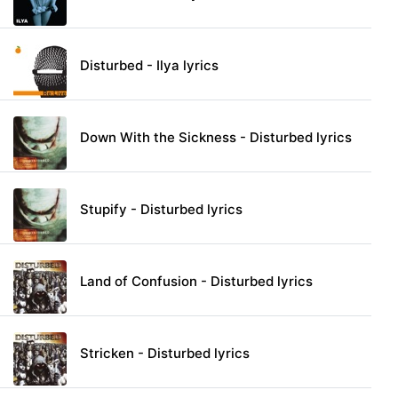
Disturbed - Ilya lyrics
Down With the Sickness - Disturbed lyrics
Stupify - Disturbed lyrics
Land of Confusion - Disturbed lyrics
Stricken - Disturbed lyrics