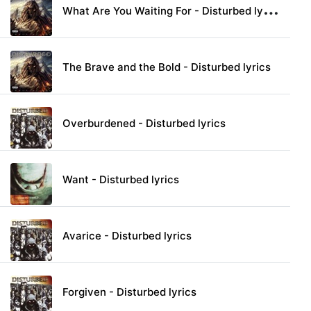
W
hat Are You Waiting For - Disturbed lyrics
The Brave and the Bold - Disturbed lyrics
Overburdened - Disturbed lyrics
Want - Disturbed lyrics
Avarice - Disturbed lyrics
Forgiven - Disturbed lyrics