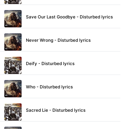
Save Our Last Goodbye - Disturbed lyrics
Never Wrong - Disturbed lyrics
Deify - Disturbed lyrics
Who - Disturbed lyrics
Sacred Lie - Disturbed lyrics