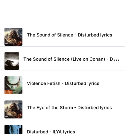
The Sound of Silence - Disturbed lyrics
T
he Sound of Silence (Live on Conan) - Disturbed lyrics
Violence Fetish - Disturbed lyrics
The Eye of the Storm - Disturbed lyrics
Disturbed - ILYA lyrics