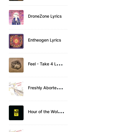
DroneZone Lyrics
Entheogen Lyrics
F
eel - Take 4 Lyrics
F
reshly Aborted Fetus Lyrics
H
our of the Wolf Lyrics