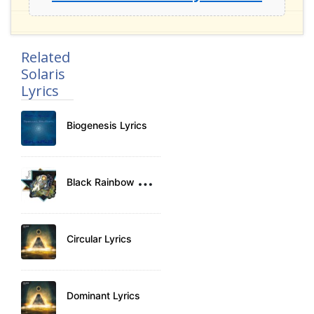
Related
Solaris
Lyrics
Biogenesis Lyrics
B
lack Rainbow Lyrics
Circular Lyrics
Dominant Lyrics