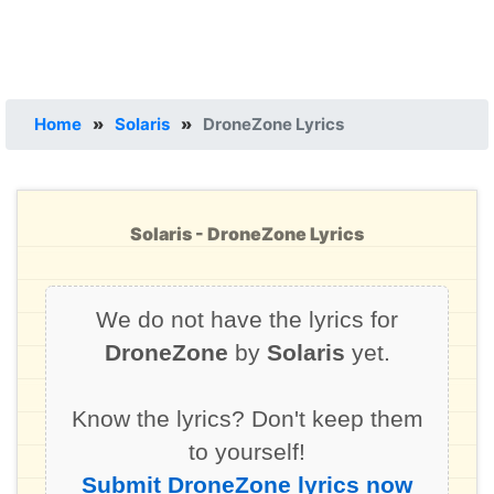
Home
»
Solaris
»
DroneZone Lyrics
Solaris - DroneZone Lyrics
We do not have the lyrics for
DroneZone
by
Solaris
yet.
Know the lyrics? Don't keep them
to yourself!
Submit DroneZone lyrics now