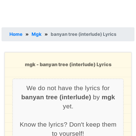
Home
»
Mgk
»
banyan tree (interlude) Lyrics
mgk - banyan tree (interlude) Lyrics
We do not have the lyrics for
banyan tree (interlude)
by
mgk
yet.
Know the lyrics? Don't keep them
to yourself!