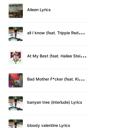
Aileen Lyrics
a
ll I know (feat. Trippie Redd) Lyrics
A
t My Best (feat. Hailee Steinfeld) Lyrics
B
ad Mother F*cker (feat. Kid Rock) Lyrics
banyan tree (interlude) Lyrics
bloody valentine Lyrics