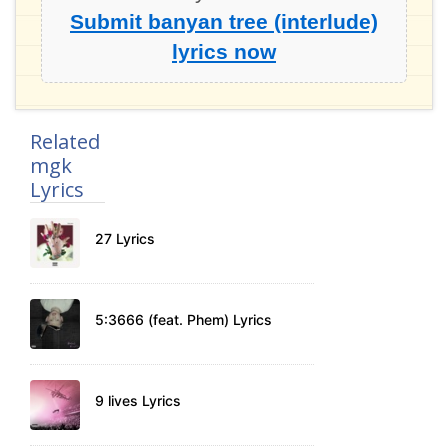
Submit banyan tree (interlude)
lyrics now
Related
mgk
Lyrics
27 Lyrics
5:3666 (feat. Phem) Lyrics
9 lives Lyrics