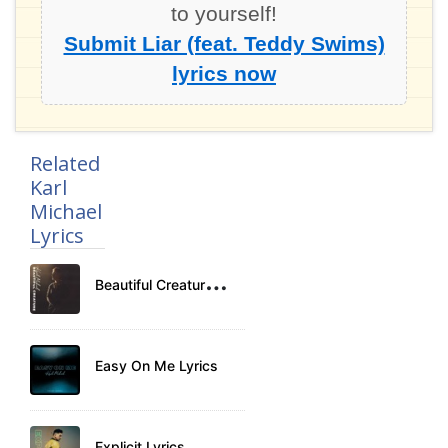
to yourself!
Submit Liar (feat. Teddy Swims)
lyrics now
Related
Karl
Michael
Lyrics
B
eautiful Creature Lyrics
Easy On Me Lyrics
Explicit Lyrics