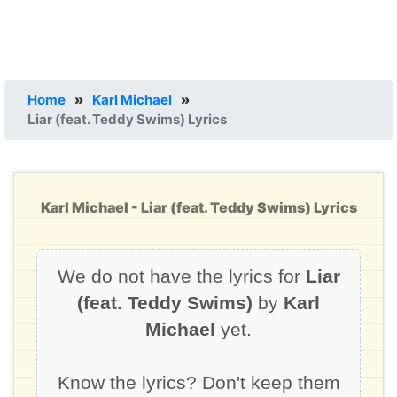
Home
»
Karl Michael
»
Liar (feat. Teddy Swims) Lyrics
Karl Michael - Liar (feat. Teddy Swims) Lyrics
We do not have the lyrics for
Liar
(feat. Teddy Swims)
by
Karl
Michael
yet.
Know the lyrics? Don't keep them