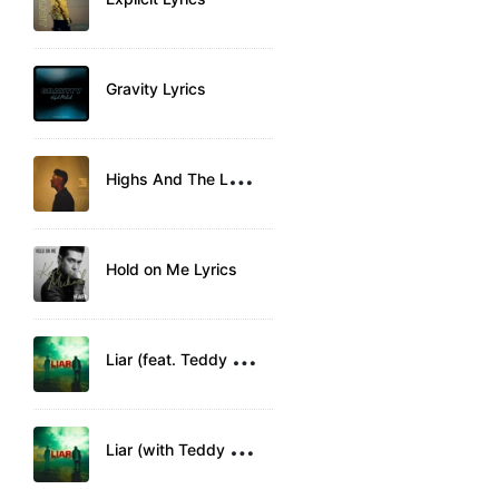
Gravity Lyrics
H
ighs And The Lows Lyrics
Hold on Me Lyrics
L
iar (feat. Teddy Swims) Lyrics
L
iar (with Teddy Swims) Lyrics