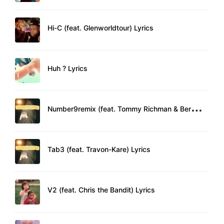
Hi-C (feat. Glenworldtour) Lyrics
Huh ? Lyrics
N
umber9remix (feat. Tommy Richman & Bert Knox) Lyrics
Tab3 (feat. Travon-Kare) Lyrics
V2 (feat. Chris the Bandit) Lyrics