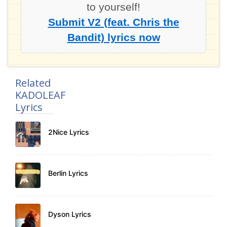
to yourself!
Submit V2 (feat. Chris the
Bandit) lyrics now
Related
KADOLEAF
Lyrics
2Nice Lyrics
Berlin Lyrics
Dyson Lyrics