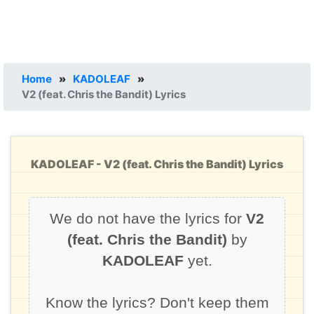
Home
»
KADOLEAF
»
V2 (feat. Chris the Bandit) Lyrics
KADOLEAF - V2 (feat. Chris the Bandit) Lyrics
We do not have the lyrics for
V2
(feat. Chris the Bandit)
by
KADOLEAF
yet.
Know the lyrics? Don't keep them