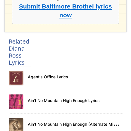
Submit Baltimore Brothel lyrics
now
Related
Diana
Ross
Lyrics
Agent's Office Lyrics
Ain't No Mountain High Enough Lyrics
A
in't No Mountain High Enough (Alternate Mix) Lyrics