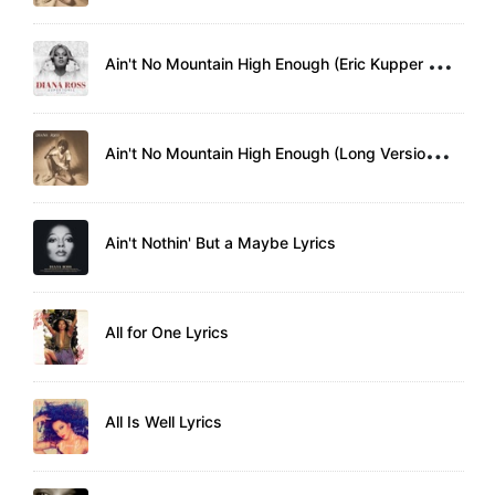
A
in't No Mountain High Enough (Eric Kupper Remix) Lyrics
A
in't No Mountain High Enough (Long Version) Lyrics
Ain't Nothin' But a Maybe Lyrics
All for One Lyrics
All Is Well Lyrics