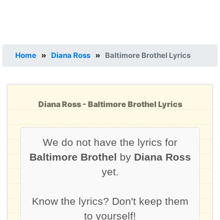
Home
»
Diana Ross
»
Baltimore Brothel Lyrics
Diana Ross - Baltimore Brothel Lyrics
We do not have the lyrics for
Baltimore Brothel
by
Diana Ross
yet.
Know the lyrics? Don't keep them
to yourself!