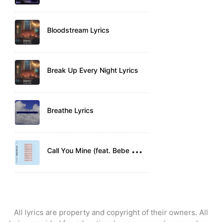
Bloodstream Lyrics
Break Up Every Night Lyrics
Breathe Lyrics
C
all You Mine (feat. Bebe Rexha) Lyrics
All lyrics are property and copyright of their owners. All