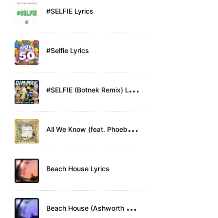
#SELFIE Lyrics
#Selfie Lyrics
#
SELFIE (Botnek Remix) Lyrics
A
ll We Know (feat. Phoebe Ryan) Lyrics
Beach House Lyrics
B
each House (Ashworth Remix) Lyrics