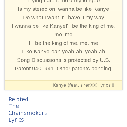
Trying hard to hold my tongue
Is my stereo onI wanna be like Kanye
Do what I want, I'll have it my way
I wanna be like KanyeI'll be the king of me,
me, me
I'll be the king of me, me, me
Like Kanye-eah yeah-ah, yeah-ah
Song Discussions is protected by U.S.
Patent 9401941. Other patents pending.
Kanye (feat. sirenXX) lyrics !!!
Related
The
Chainsmokers
Lyrics