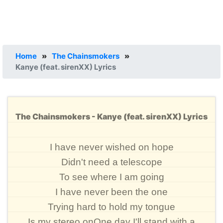
Home
»
The Chainsmokers
»
Kanye (feat. sirenXX) Lyrics
The Chainsmokers - Kanye (feat. sirenXX) Lyrics
I have never wished on hope
Didn't need a telescope
To see where I am going
I have never been the one
Trying hard to hold my tongue
Is my stereo onOne day I'll stand with a