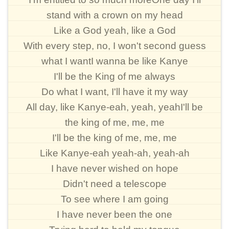
stand with a crown on my head
Like a God yeah, like a God
With every step, no, I won't second guess
what I wantI wanna be like Kanye
I'll be the King of me always
Do what I want, I'll have it my way
All day, like Kanye-eah, yeah, yeahI'll be
the king of me, me, me
I'll be the king of me, me, me
Like Kanye-eah yeah-ah, yeah-ah
I have never wished on hope
Didn't need a telescope
To see where I am going
I have never been the one