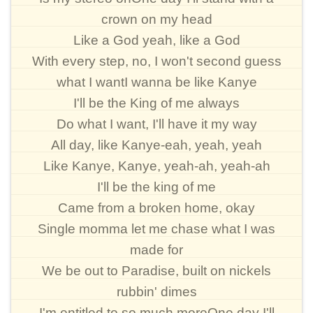
crown on my head
Like a God yeah, like a God
With every step, no, I won't second guess
what I wantI wanna be like Kanye
I'll be the King of me always
Do what I want, I'll have it my way
All day, like Kanye-eah, yeah, yeah
Like Kanye, Kanye, yeah-ah, yeah-ah
I'll be the king of me
Came from a broken home, okay
Single momma let me chase what I was
made for
We be out to Paradise, built on nickels
rubbin' dimes
I'm entitled to so much moreOne day I'll